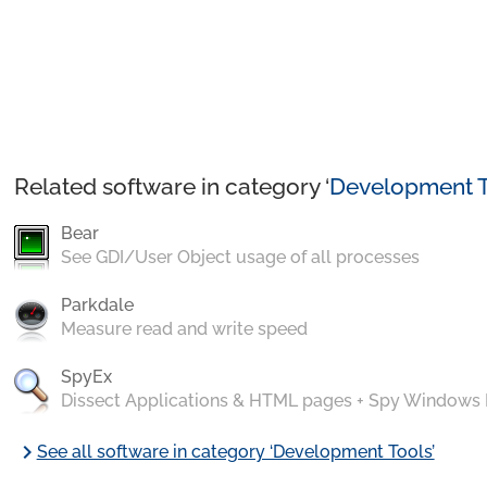
Related software in category ‘
Development T
Bear
See GDI/User Object usage of all processes
Parkdale
Measure read and write speed
SpyEx
Dissect Applications & HTML pages + Spy Windows
chevron_right
See all software in category ‘Development Tools’