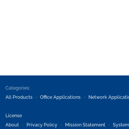
Categories:
All Products
Office Applications
Network Applicati
License
About
Privacy Policy
Mission Statement
System