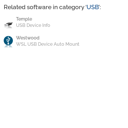
Related software in category ‘
USB
’:
Temple
USB Device Info
Westwood
WSL USB Device Auto Mount