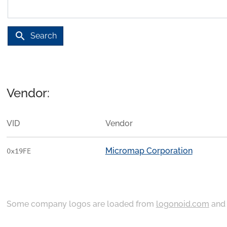
search
Search
Vendor:
VID
Vendor
Micromap Corporation
0x19FE
Some company logos are loaded from
logonoid.com
an