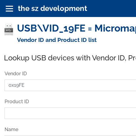
the sz development
USB\VID_19FE = Micromap
Vendor ID and Product ID list
Lookup USB devices with Vendor ID, P
Vendor ID
Product ID
Name