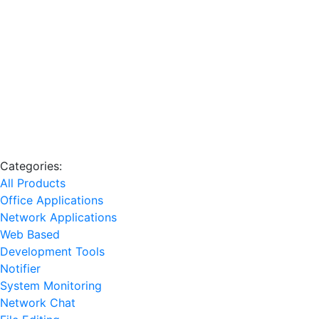
Categories:
All Products
Office Applications
Network Applications
Web Based
Development Tools
Notifier
System Monitoring
Network Chat