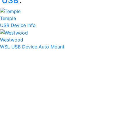
‘
USB
’:
Temple
USB Device Info
Westwood
WSL USB Device Auto Mount