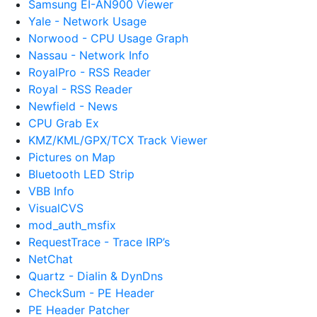
Samsung EI-AN900 Viewer
Yale - Network Usage
Norwood - CPU Usage Graph
Nassau - Network Info
RoyalPro - RSS Reader
Royal - RSS Reader
Newfield - News
CPU Grab Ex
KMZ/KML/GPX/TCX Track Viewer
Pictures on Map
Bluetooth LED Strip
VBB Info
VisualCVS
mod_auth_msfix
RequestTrace - Trace IRP’s
NetChat
Quartz - Dialin & DynDns
CheckSum - PE Header
PE Header Patcher