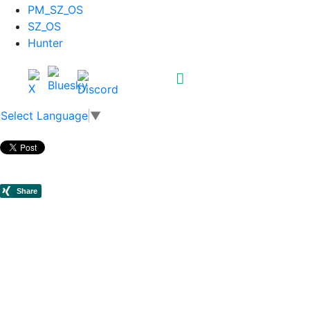
PM_SZ_OS
SZ_OS
Hunter
Select Language
▼