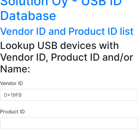
Solution Oy - USB ID
Database
Vendor ID and Product ID list
Lookup USB devices with
Vendor ID, Product ID and/or
Name:
Vendor ID
Product ID