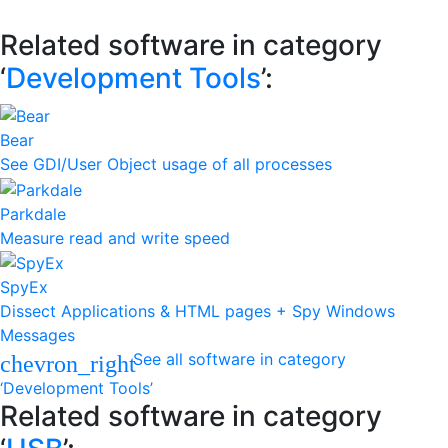
Related software in category
‘
Development Tools
’:
Bear
See GDI/User Object usage of all processes
Parkdale
Measure read and write speed
SpyEx
Dissect Applications & HTML pages + Spy Windows
Messages
See all software in category
chevron_right
‘Development Tools’
Related software in category