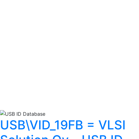
USB\VID_19FB = VLSI