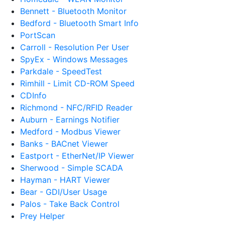
Bennett - Bluetooth Monitor
Bedford - Bluetooth Smart Info
PortScan
Carroll - Resolution Per User
SpyEx - Windows Messages
Parkdale - SpeedTest
Rimhill - Limit CD-ROM Speed
CDInfo
Richmond - NFC/RFID Reader
Auburn - Earnings Notifier
Medford - Modbus Viewer
Banks - BACnet Viewer
Eastport - EtherNet/IP Viewer
Sherwood - Simple SCADA
Hayman - HART Viewer
Bear - GDI/User Usage
Palos - Take Back Control
Prey Helper