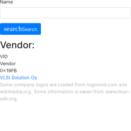
Name
search
Search
Vendor:
VID
Vendor
0x19FB
VLSI Solution Oy
Some company logos are loaded from
logonoid.com
and
wikimedia.org
. Some information is taken from
www.linux-
usb.org
.