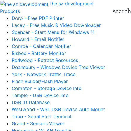
the sz development
search
Products
Doro - Free PDF Printer
Lacey - Free Music & Video Downloader
Spencer - Start Menu for Windows 11
Howard - Email Notifier
Conroe - Calendar Notifier
Bisbee - Battery Monitor
Redwood - Extract Resources
Deansbury - Windows Device Tree Viewer
York - Network Traffic Trace
Flash Builder/Flash Player
Compton - Storage Device Info
Temple - USB Device Info
USB ID Database
Westwood - WSL USB Device Auto Mount
Trion - Serial Port Terminal
Grand - Sensors Viewer
Homedale - WLAN Monitor