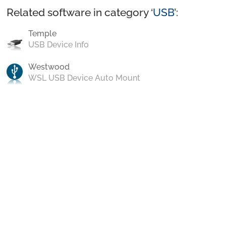
Related software in category ‘
USB
’:
Temple
USB Device Info
Westwood
WSL USB Device Auto Mount