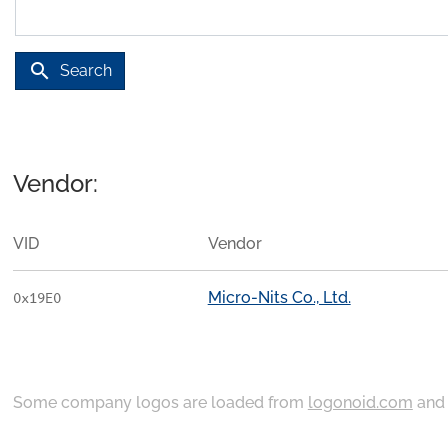
search
Search
Vendor:
VID
Vendor
Micro-Nits Co., Ltd.
0x19E0
Some company logos are loaded from
logonoid.com
an