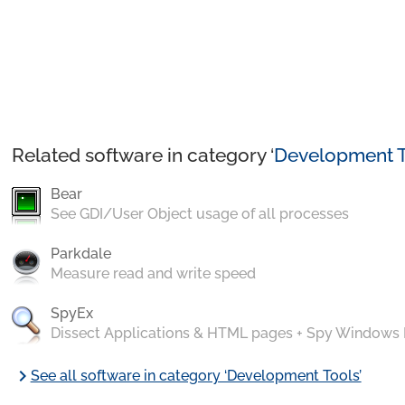
Related software in category ‘
Development T
Bear
See GDI/User Object usage of all processes
Parkdale
Measure read and write speed
SpyEx
Dissect Applications & HTML pages + Spy Windows
chevron_right
See all software in category ‘Development Tools’