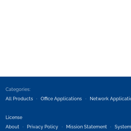
Categories:
All Products
Office Applications
Network Applicati
License
About
Privacy Policy
Mission Statement
System