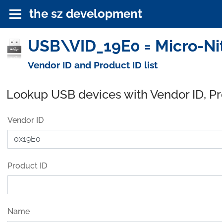
the sz development
USB\VID_19E0 = Micro-Nits
Vendor ID and Product ID list
Lookup USB devices with Vendor ID, P
Vendor ID
Product ID
Name