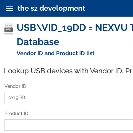
the sz development
USB\VID_19DD = NEXVU T
Database
Vendor ID and Product ID list
Lookup USB devices with Vendor ID, P
Vendor ID
Product ID