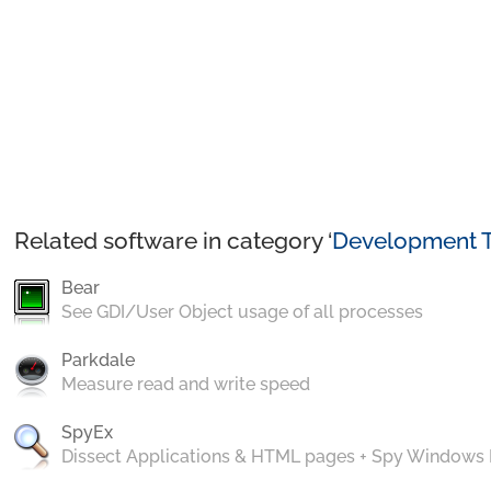
Related software in category ‘
Development T
Bear
See GDI/User Object usage of all processes
Parkdale
Measure read and write speed
SpyEx
Dissect Applications & HTML pages + Spy Windows