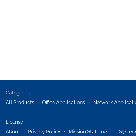
Categories:
All Products
Office Applications
Network Applicati
License
About
Privacy Policy
Mission Statement
System