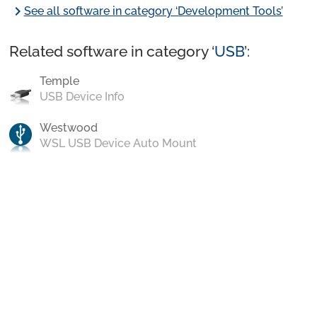
chevron_right
See all software in category ‘Development Tools’
Related software in category ‘
USB
’:
Temple
USB Device Info
Westwood
WSL USB Device Auto Mount