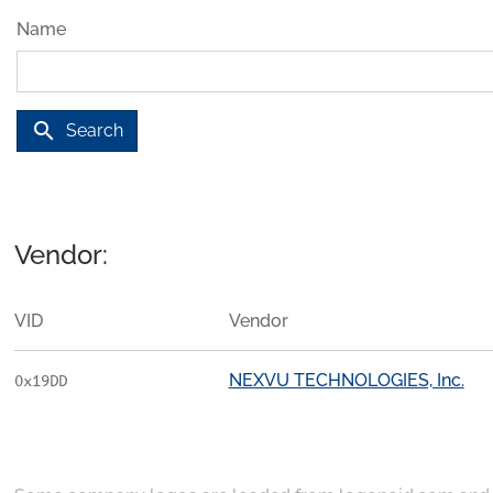
Name
search
Search
Vendor:
VID
Vendor
NEXVU TECHNOLOGIES, Inc.
0x19DD