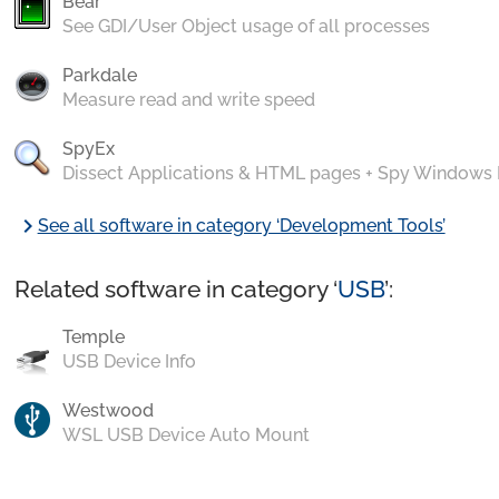
Bear
See GDI/User Object usage of all processes
Parkdale
Measure read and write speed
SpyEx
Dissect Applications & HTML pages + Spy Windows
chevron_right
See all software in category ‘Development Tools’
Related software in category ‘
USB
’:
Temple
USB Device Info
Westwood
WSL USB Device Auto Mount