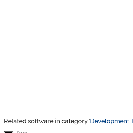
Related software in category ‘
Development T