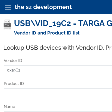
the sz development
USB\VID_19C2 = TARGA G
Vendor ID and Product ID list
Lookup USB devices with Vendor ID, P
Vendor ID
Product ID
Name