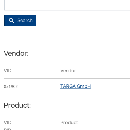
search
Search
Vendor:
VID
Vendor
TARGA GmbH
0x19C2
Product:
VID
Product