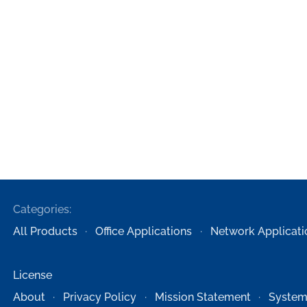
Categories:
All Products
Office Applications
Network Applicati
License
About
Privacy Policy
Mission Statement
System