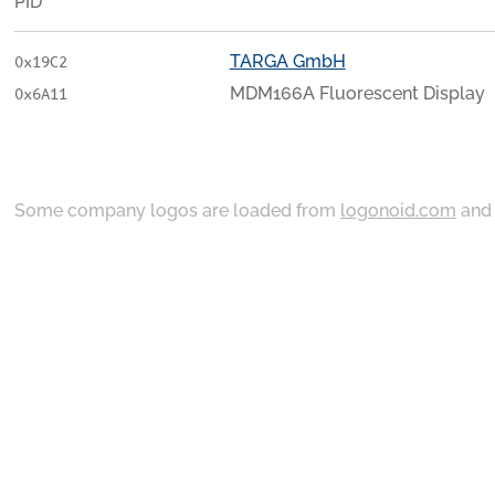
PID
TARGA GmbH
0x19C2
MDM166A Fluorescent Display
0x6A11
Some company logos are loaded from
logonoid.com
an