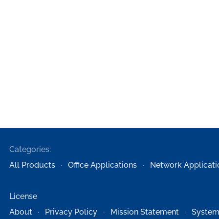
Categories:
All Products
Office Applications
Network Applicati
License
About
Privacy Policy
Mission Statement
System