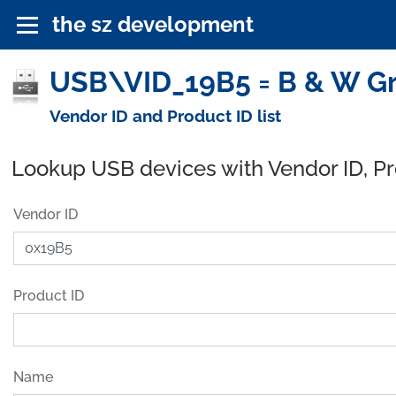
the sz development
USB\VID_19B5 = B & W Gr
Vendor ID and Product ID list
Lookup USB devices with Vendor ID, P
Vendor ID
Product ID
Name