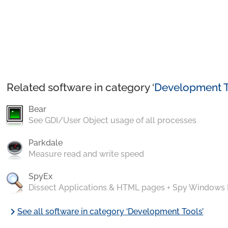
Related software in category ‘
Development T
Bear
See GDI/User Object usage of all processes
Parkdale
Measure read and write speed
SpyEx
Dissect Applications & HTML pages + Spy Windows
chevron_right
See all software in category ‘Development Tools’