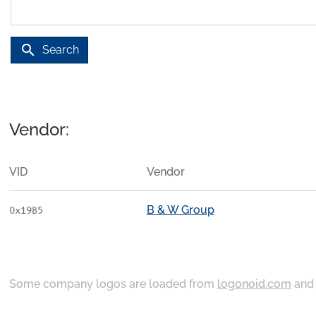
search
Search
Vendor:
VID
Vendor
B & W Group
0x19B5
Some company logos are loaded from
logonoid.com
an