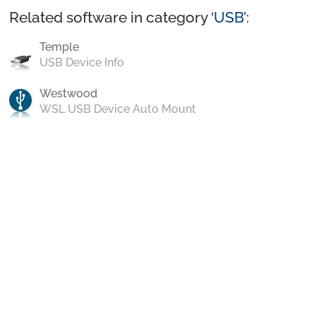
Related software in category ‘
USB
’:
Temple
USB Device Info
Westwood
WSL USB Device Auto Mount