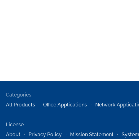
Categories:
All Products
Office Applications
Network Applicati
License
About
Privacy Policy
Mission Statement
System