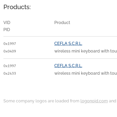
Products:
VID
Product
PID
CEFLA S.C.R.L.
0x1997
wireless mini keyboard with to
0x0409
CEFLA S.C.R.L.
0x1997
wireless mini keyboard with to
0x2433
Some company logos are loaded from
logonoid.com
an