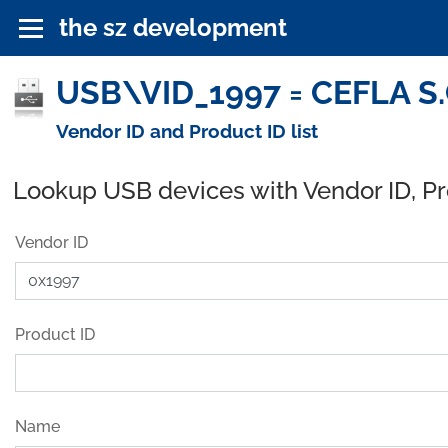
the sz development
USB\VID_1997 = CEFLA S.C
Vendor ID and Product ID list
Lookup USB devices with Vendor ID, P
Vendor ID
Product ID
Name