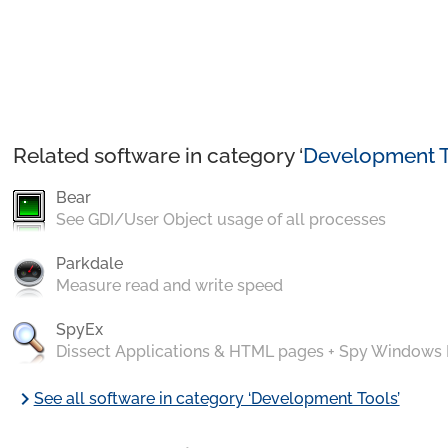
Related software in category ‘
Development T
Bear
See GDI/User Object usage of all processes
Parkdale
Measure read and write speed
SpyEx
Dissect Applications & HTML pages + Spy Windows
chevron_right
See all software in category ‘Development Tools’