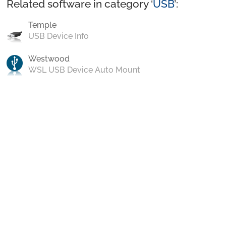
Related software in category ‘
USB
’:
Temple
USB Device Info
Westwood
WSL USB Device Auto Mount