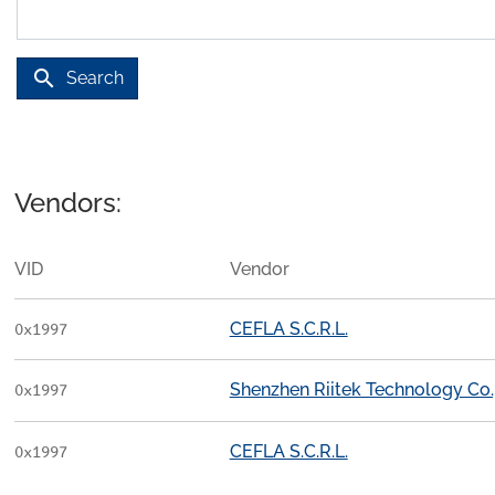
search
Search
Vendors:
VID
Vendor
CEFLA S.C.R.L.
0x1997
Shenzhen Riitek Technology Co.,
0x1997
CEFLA S.C.R.L.
0x1997