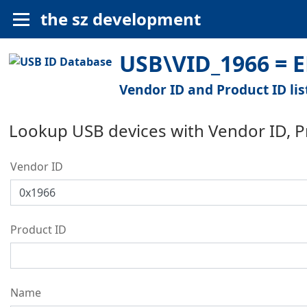
the sz development
USB\VID_1966 = 
Vendor ID and Product ID lis
Lookup USB devices with Vendor ID, 
Vendor ID
Product ID
Name