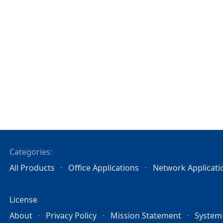
Categories:
All Products
Office Applications
Network Applicati
License
About
Privacy Policy
Mission Statement
System