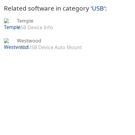
Related software in category ‘
USB
’:
Temple
USB Device Info
Westwood
WSL USB Device Auto Mount