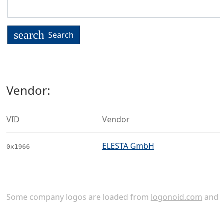
search
Search
Vendor:
VID
Vendor
ELESTA GmbH
0x1966
Some company logos are loaded from
logonoid.com
an