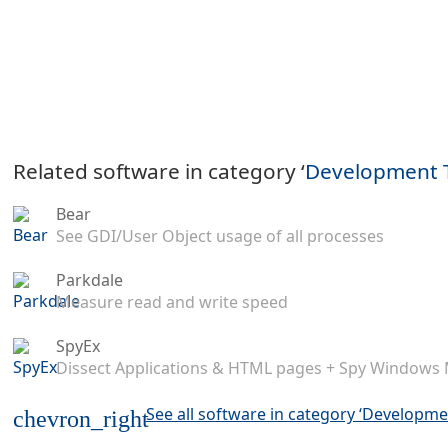
Related software in category ‘
Development 
Bear
See GDI/User Object usage of all processes
Parkdale
Measure read and write speed
SpyEx
Dissect Applications & HTML pages + Spy Windows
See all software in category ‘Developme
chevron_right