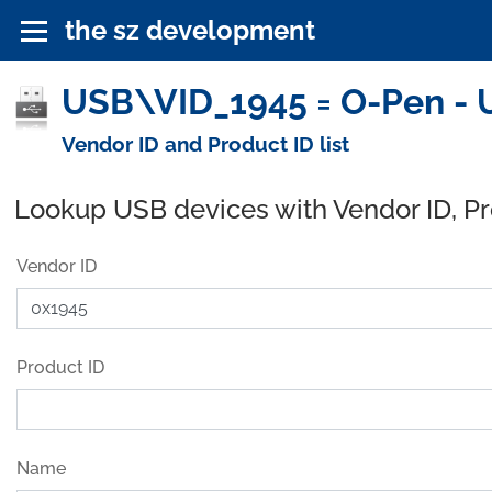
the sz development
USB\VID_1945 = O-Pen - 
Vendor ID and Product ID list
Lookup USB devices with Vendor ID, P
Vendor ID
Product ID
Name