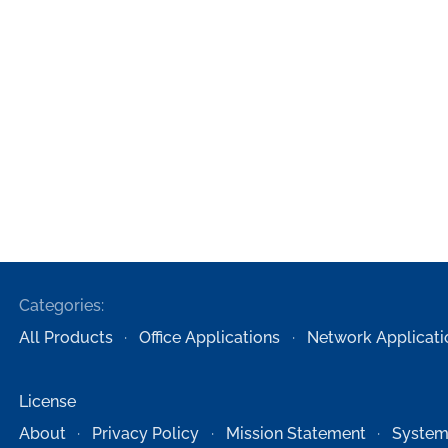
Categories:
All Products
Office Applications
Network Applicati
License
About
Privacy Policy
Mission Statement
System