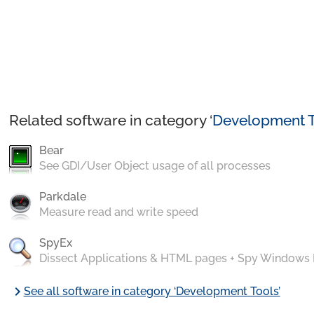
Related software in category ‘
Development T
Bear
See GDI/User Object usage of all processes
Parkdale
Measure read and write speed
SpyEx
Dissect Applications & HTML pages + Spy Windows
chevron_right
See all software in category ‘Development Tools’