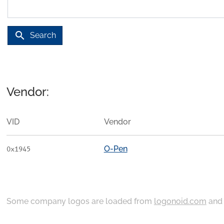
search
Search
Vendor:
VID
Vendor
O-Pen
0x1945
Some company logos are loaded from
logonoid.com
an