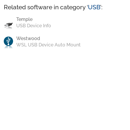
Related software in category ‘
USB
’:
Temple
USB Device Info
Westwood
WSL USB Device Auto Mount