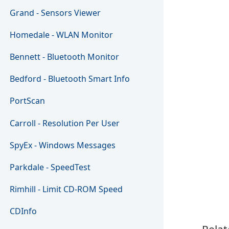
Grand - Sensors Viewer
Homedale - WLAN Monitor
Bennett - Bluetooth Monitor
Bedford - Bluetooth Smart Info
PortScan
Carroll - Resolution Per User
SpyEx - Windows Messages
Parkdale - SpeedTest
Rimhill - Limit CD-ROM Speed
CDInfo
Relat