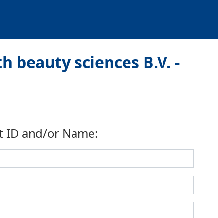
h beauty sciences B.V. -
t ID and/or Name: