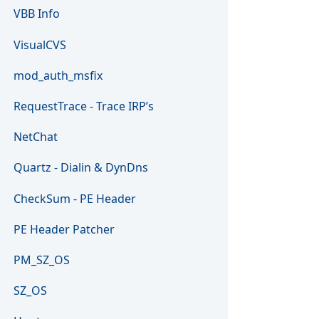
VBB Info
VisualCVS
mod_auth_msfix
RequestTrace - Trace IRP’s
NetChat
Quartz - Dialin & DynDns
CheckSum - PE Header
PE Header Patcher
PM_SZ_OS
SZ_OS