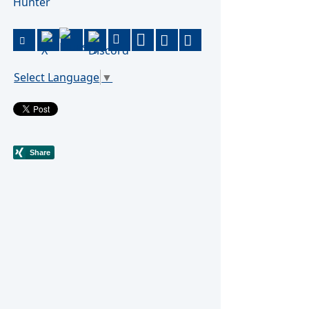
Hunter
Select Language
▼