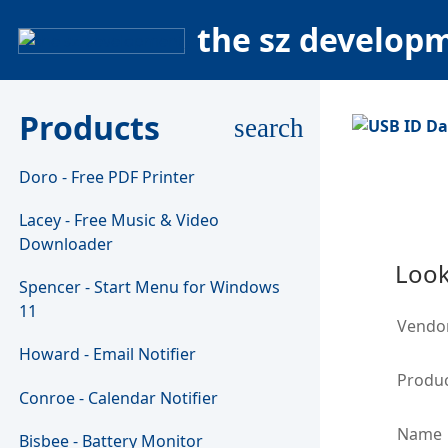
the sz develop
Products
search
Doro - Free PDF Printer
Lacey - Free Music & Video
Downloader
Look
Spencer - Start Menu for Windows
11
Vendo
Howard - Email Notifier
Produc
Conroe - Calendar Notifier
Name
Bisbee - Battery Monitor