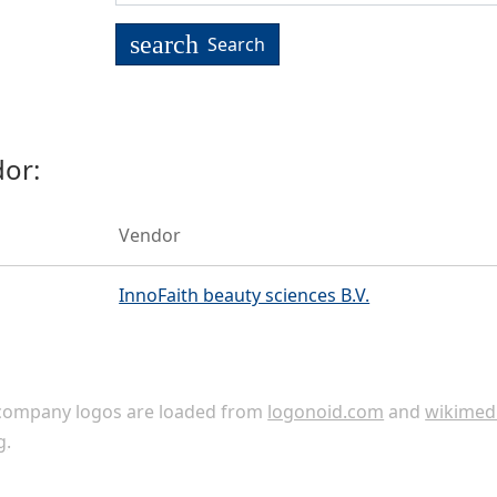
search
Search
or:
Vendor
InnoFaith beauty sciences B.V.
ompany logos are loaded from
logonoid.com
and
wikimed
g
.