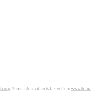
ia.org
. Some information is taken from
www.linux-