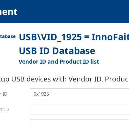
ment
USB\VID_1925 = InnoFait
USB ID Database
Vendor ID and Product ID list
up USB devices with Vendor ID, Produc
r ID
t ID