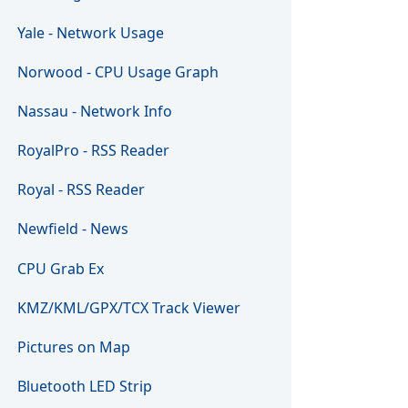
Yale - Network Usage
Norwood - CPU Usage Graph
Nassau - Network Info
RoyalPro - RSS Reader
Royal - RSS Reader
Newfield - News
CPU Grab Ex
KMZ/KML/GPX/TCX Track Viewer
Pictures on Map
Bluetooth LED Strip