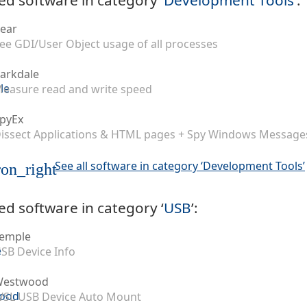
ear
ee GDI/User Object usage of all processes
arkdale
easure read and write speed
pyEx
issect Applications & HTML pages + Spy Windows Message
See all software in category ‘Development Tools’
on_right
ed software in category ‘
USB
’:
emple
SB Device Info
Westwood
SL USB Device Auto Mount