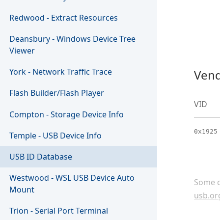
Redwood - Extract Resources
Deansbury - Windows Device Tree
Viewer
York - Network Traffic Trace
Vend
Flash Builder/Flash Player
VID
Compton - Storage Device Info
0x1925
Temple - USB Device Info
USB ID Database
Westwood - WSL USB Device Auto
Some c
Mount
usb.or
Trion - Serial Port Terminal