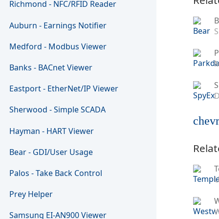
Richmond - NFC/RFID Reader
B
Auburn - Earnings Notifier
S
Medford - Modbus Viewer
P
M
Banks - BACnet Viewer
S
Eastport - EtherNet/IP Viewer
D
Sherwood - Simple SCADA
chevr
Hayman - HART Viewer
Relat
Bear - GDI/User Usage
T
Palos - Take Back Control
U
Prey Helper
W
Samsung EI-AN900 Viewer