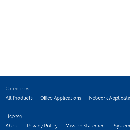
Categories:
All Products
Office Applications
Network Applicati
License
About
Privacy Policy
Mission Statement
System