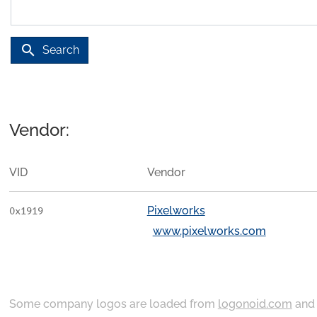
search
Search
Vendor:
VID
Vendor
Pixelworks
0x1919
www.pixelworks.com
Some company logos are loaded from
logonoid.com
an