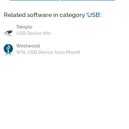
Related software in category ‘
USB
’:
Temple
USB Device Info
Westwood
WSL USB Device Auto Mount