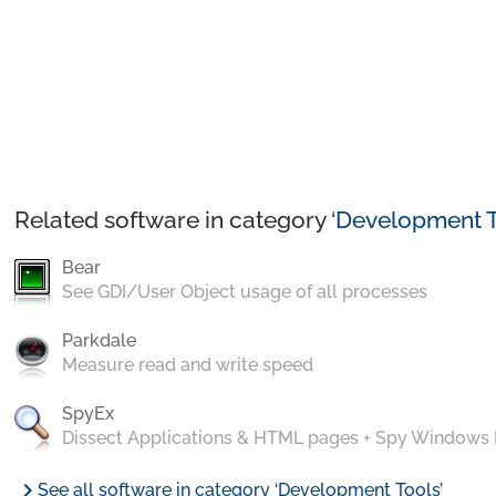
Related software in category ‘
Development T
Bear
See GDI/User Object usage of all processes
Parkdale
Measure read and write speed
SpyEx
Dissect Applications & HTML pages + Spy Windows
chevron_right
See all software in category ‘Development Tools’