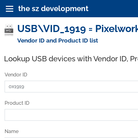
the sz development
USB\VID_1919 = Pixelwor
Vendor ID and Product ID list
Lookup USB devices with Vendor ID, P
Vendor ID
Product ID
Name