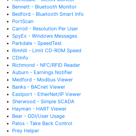
Bennett - Bluetooth Monitor
Bedford - Bluetooth Smart Info
PortScan
Carroll - Resolution Per User
SpyEx - Windows Messages
Parkdale - SpeedTest
Rimhill - Limit CD-ROM Speed
CDInfo
Richmond - NFC/RFID Reader
Auburn - Earnings Notifier
Medford - Modbus Viewer
Banks - BACnet Viewer
Eastport - EtherNet/IP Viewer
Sherwood - Simple SCADA
Hayman - HART Viewer
Bear - GDI/User Usage
Palos - Take Back Control
Prey Helper