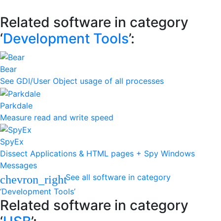
Related software in category
‘
Development Tools
’:
Bear
See GDI/User Object usage of all processes
Parkdale
Measure read and write speed
SpyEx
Dissect Applications & HTML pages + Spy Windows
Messages
See all software in category
chevron_right
‘Development Tools’
Related software in category