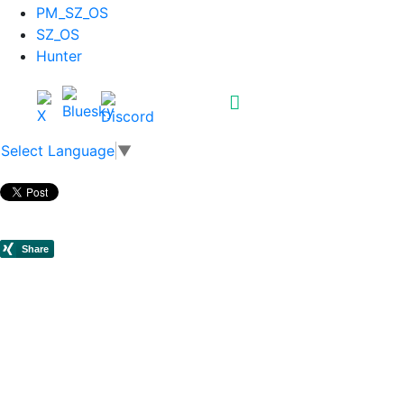
PM_SZ_OS
SZ_OS
Hunter
Select Language
▼