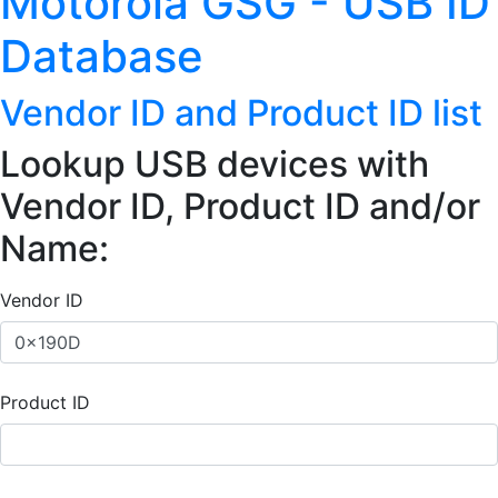
Motorola GSG - USB ID
Database
Vendor ID and Product ID list
Lookup USB devices with
Vendor ID, Product ID and/or
Name:
Vendor ID
Product ID