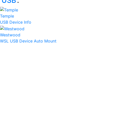
‘
USB
’:
Temple
USB Device Info
Westwood
WSL USB Device Auto Mount