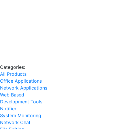
Categories:
All Products
Office Applications
Network Applications
Web Based
Development Tools
Notifier
System Monitoring
Network Chat