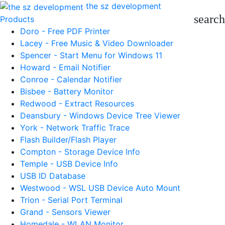
the sz development
search
Products
Doro - Free PDF Printer
Lacey - Free Music & Video Downloader
Spencer - Start Menu for Windows 11
Howard - Email Notifier
Conroe - Calendar Notifier
Bisbee - Battery Monitor
Redwood - Extract Resources
Deansbury - Windows Device Tree Viewer
York - Network Traffic Trace
Flash Builder/Flash Player
Compton - Storage Device Info
Temple - USB Device Info
USB ID Database
Westwood - WSL USB Device Auto Mount
Trion - Serial Port Terminal
Grand - Sensors Viewer
Homedale - WLAN Monitor