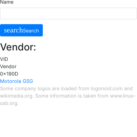
Name
search
Search
Vendor:
VID
Vendor
0x190D
Motorola GSG
Some company logos are loaded from
logonoid.com
and
wikimedia.org
. Some information is taken from
www.linux-
usb.org
.