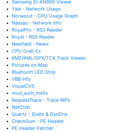
Samsung EI-AN900 Viewer
Yale - Network Usage
Norwood - CPU Usage Graph
Nassau - Network Info
RoyalPro - RSS Reader
Royal - RSS Reader
Newfield - News
CPU Grab Ex
KMZ/KML/GPX/TCX Track Viewer
Pictures on Map
Bluetooth LED Strip
VBB Info
VisualCVS
mod_auth_msfix
RequestTrace - Trace IRP’s
NetChat
Quartz - Dialin & DynDns
CheckSum - PE Header
PE Header Patcher