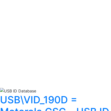
USB\VID_190D =