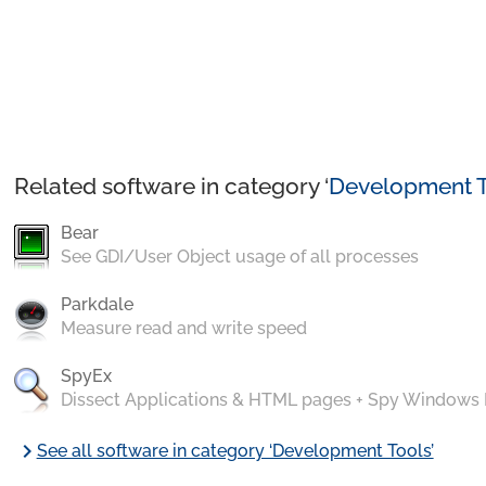
Related software in category ‘
Development T
Bear
See GDI/User Object usage of all processes
Parkdale
Measure read and write speed
SpyEx
Dissect Applications & HTML pages + Spy Windows
chevron_right
See all software in category ‘Development Tools’