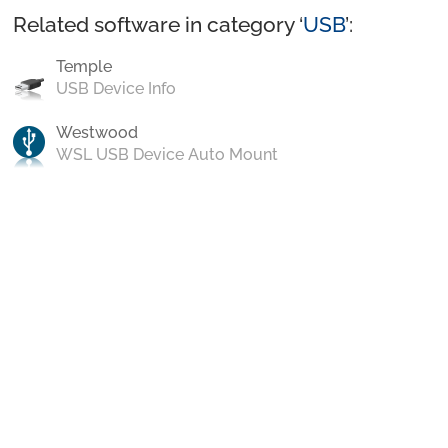
Related software in category ‘
USB
’:
Temple
USB Device Info
Westwood
WSL USB Device Auto Mount