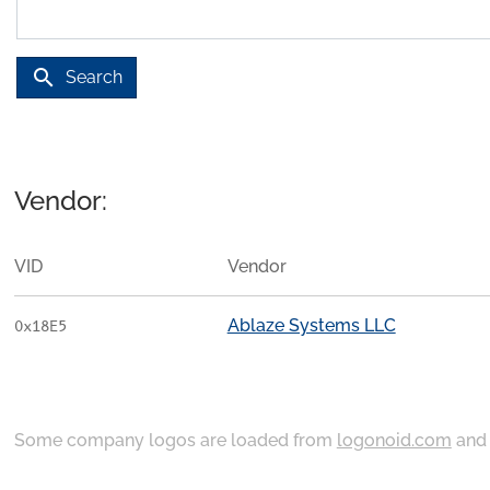
search
Search
Vendor:
VID
Vendor
Ablaze Systems LLC
0x18E5
Some company logos are loaded from
logonoid.com
an