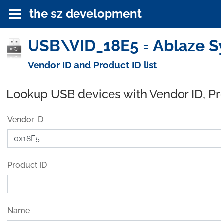
the sz development
USB\VID_18E5 = Ablaze S
Vendor ID and Product ID list
Lookup USB devices with Vendor ID, P
Vendor ID
Product ID
Name