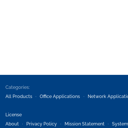
Categories:
All Products
Office Applications
Network Applicati
License
About
Privacy Policy
Mission Statement
System