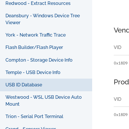
Redwood - Extract Resources
Deansbury - Windows Device Tree
Viewer
Vend
York - Network Traffic Trace
VID
Flash Builder/Flash Player
Compton - Storage Device Info
0x18D9
Temple - USB Device Info
Prod
USB ID Database
Westwood - WSL USB Device Auto
VID
Mount
0x18D9
Trion - Serial Port Terminal