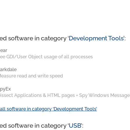
ed software in category ‘
Development Tools
’:
ear
ee GDI/User Object usage of all processes
arkdale
easure read and write speed
pyEx
issect Applications & HTML pages + Spy Windows Message
all software in category ‘Development Tools’
ed software in category ‘
USB
’: