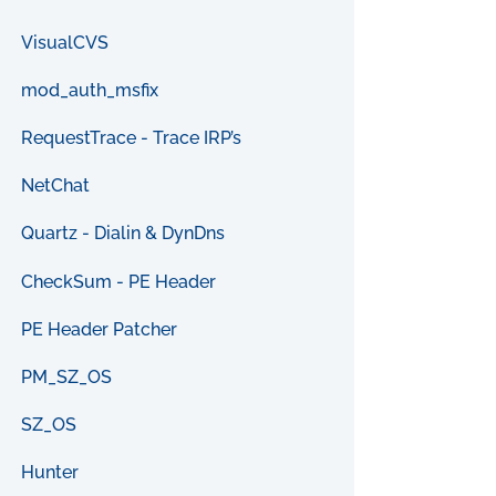
VisualCVS
mod_auth_msfix
RequestTrace - Trace IRP’s
NetChat
Quartz - Dialin & DynDns
CheckSum - PE Header
PE Header Patcher
PM_SZ_OS
SZ_OS
Hunter