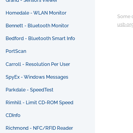
Grand - Sensors Viewer
Homedale - WLAN Monitor
Some c
usb.or
Bennett - Bluetooth Monitor
Bedford - Bluetooth Smart Info
PortScan
Carroll - Resolution Per User
SpyEx - Windows Messages
Parkdale - SpeedTest
Rimhill - Limit CD-ROM Speed
CDInfo
Richmond - NFC/RFID Reader