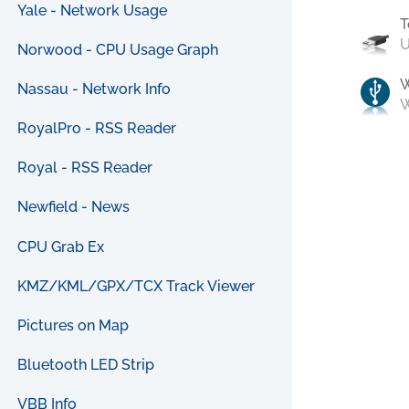
Yale - Network Usage
T
U
Norwood - CPU Usage Graph
Nassau - Network Info
W
RoyalPro - RSS Reader
Royal - RSS Reader
Newfield - News
CPU Grab Ex
KMZ/KML/GPX/TCX Track Viewer
Pictures on Map
Bluetooth LED Strip
VBB Info