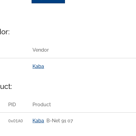
or:
Vendor
Kaba
uct:
PID
Product
Kaba
B-Net 91 07
0x01A0