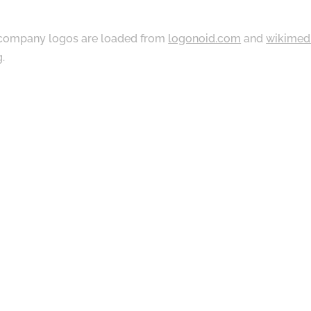
ompany logos are loaded from
logonoid.com
and
wikimed
g
.