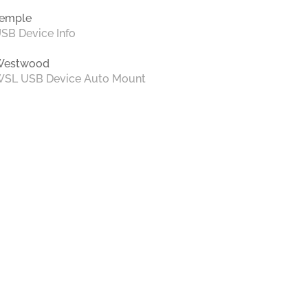
emple
SB Device Info
Westwood
SL USB Device Auto Mount