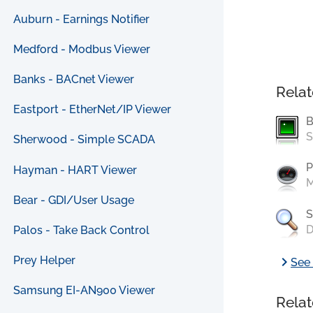
Auburn - Earnings Notifier
Medford - Modbus Viewer
Banks - BACnet Viewer
Relat
Eastport - EtherNet/IP Viewer
B
S
Sherwood - Simple SCADA
P
Hayman - HART Viewer
M
Bear - GDI/User Usage
S
D
Palos - Take Back Control
chevron_right
Prey Helper
See 
Samsung EI-AN900 Viewer
Relat