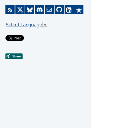
Select Language
▼