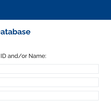
Database
 ID and/or Name: