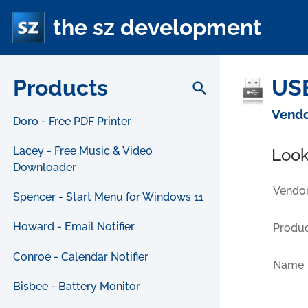
the sz development
Products
USB
search
Vendo
Doro - Free PDF Printer
Lacey - Free Music & Video
Look
Downloader
Vendor
Spencer - Start Menu for Windows 11
Howard - Email Notifier
Produc
Conroe - Calendar Notifier
Name
Bisbee - Battery Monitor