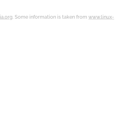
ia.org
. Some information is taken from
www.linux-