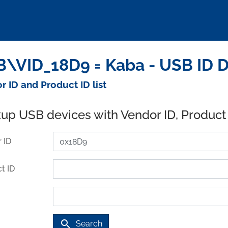
\VID_18D9 = Kaba - USB ID 
r ID and Product ID list
up USB devices with Vendor ID, Product
 ID
t ID
search
Search