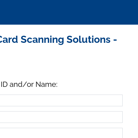
ard Scanning Solutions -
 ID and/or Name: