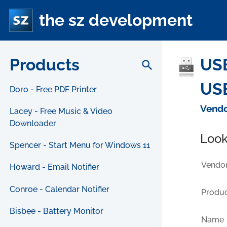
the sz development
Products
USB
search
USB
Doro - Free PDF Printer
Vendo
Lacey - Free Music & Video
Downloader
Look
Spencer - Start Menu for Windows 11
Vendor
Howard - Email Notifier
Conroe - Calendar Notifier
Produc
Bisbee - Battery Monitor
Name