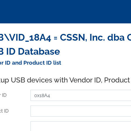
\VID_18A4 = CSSN, Inc. dba C
 ID Database
r ID and Product ID list
up USB devices with Vendor ID, Product
 ID
t ID