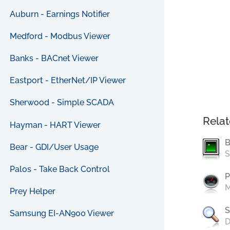
Auburn - Earnings Notifier
Medford - Modbus Viewer
Banks - BACnet Viewer
Eastport - EtherNet/IP Viewer
Sherwood - Simple SCADA
Relat
Hayman - HART Viewer
B
Bear - GDI/User Usage
S
Palos - Take Back Control
P
M
Prey Helper
S
Samsung EI-AN900 Viewer
D