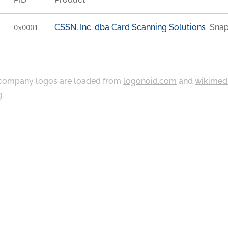
CSSN, Inc. dba Card Scanning Solutions
Snap
0x0001
ompany logos are loaded from
logonoid.com
and
wikimed
g
.