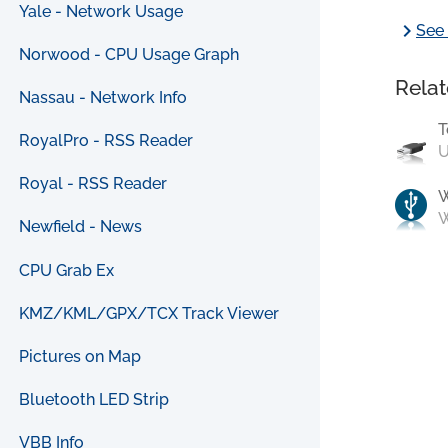
Yale - Network Usage
chevron_right
See 
Norwood - CPU Usage Graph
Relat
Nassau - Network Info
T
RoyalPro - RSS Reader
U
Royal - RSS Reader
W
Newfield - News
CPU Grab Ex
KMZ/KML/GPX/TCX Track Viewer
Pictures on Map
Bluetooth LED Strip
VBB Info