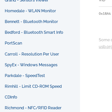
Grand - Sensors Viewer
Homedale - WLAN Monitor
0x18A4
Bennett - Bluetooth Monitor
Bedford - Bluetooth Smart Info
Some c
PortScan
usb.or
Carroll - Resolution Per User
SpyEx - Windows Messages
Parkdale - SpeedTest
Rimhill - Limit CD-ROM Speed
CDInfo
Richmond - NFC/RFID Reader