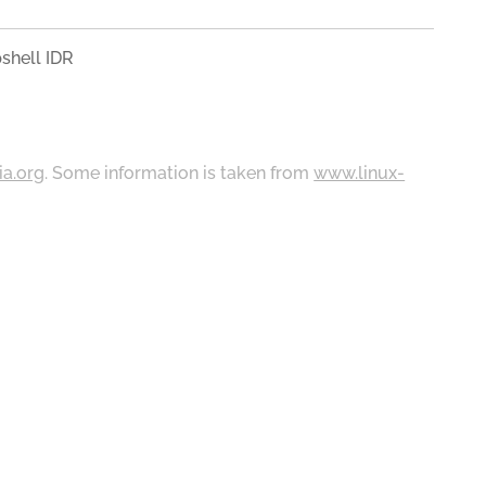
shell IDR
ia.org
. Some information is taken from
www.linux-