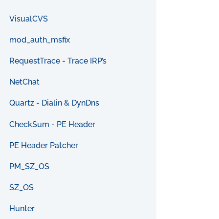
VisualCVS
mod_auth_msfix
RequestTrace - Trace IRP’s
NetChat
Quartz - Dialin & DynDns
CheckSum - PE Header
PE Header Patcher
PM_SZ_OS
SZ_OS
Hunter