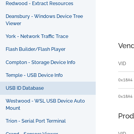
Redwood - Extract Resources
Deansbury - Windows Device Tree
Viewer
York - Network Traffic Trace
Vend
Flash Builder/Flash Player
Compton - Storage Device Info
VID
Temple - USB Device Info
0x18A4
USB ID Database
0x18A4
Westwood - WSL USB Device Auto
Mount
Prod
Trion - Serial Port Terminal
VID