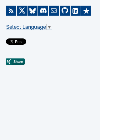
Select Language
▼