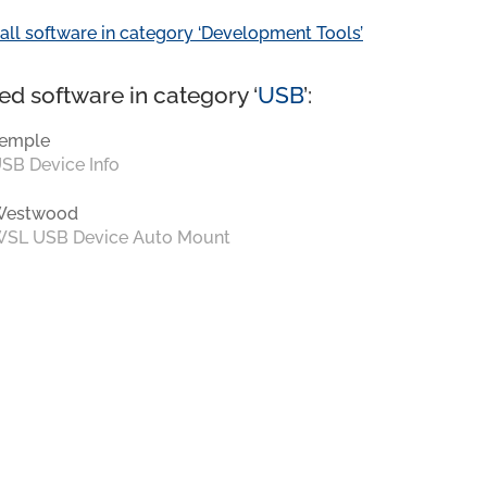
all software in category ‘Development Tools’
ed software in category ‘
USB
’:
emple
SB Device Info
Westwood
SL USB Device Auto Mount