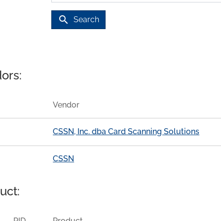
search
Search
ors:
Vendor
CSSN, Inc. dba Card Scanning Solutions
CSSN
uct:
PID
Product