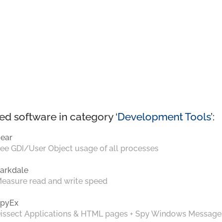
ed software in category ‘
Development Tools
’:
ear
ee GDI/User Object usage of all processes
arkdale
easure read and write speed
pyEx
issect Applications & HTML pages + Spy Windows Message