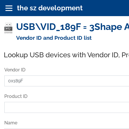
the sz development
USB\VID_189F = 3Shape A
Vendor ID and Product ID list
Lookup USB devices with Vendor ID, P
Vendor ID
Product ID
Name