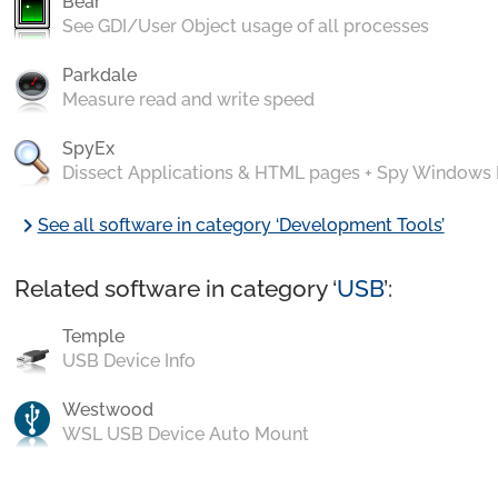
Bear
See GDI/User Object usage of all processes
Parkdale
Measure read and write speed
SpyEx
Dissect Applications & HTML pages + Spy Windows
chevron_right
See all software in category ‘Development Tools’
Related software in category ‘
USB
’:
Temple
USB Device Info
Westwood
WSL USB Device Auto Mount