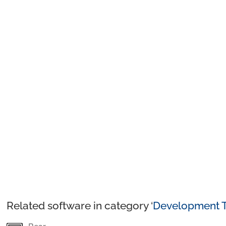
Related software in category ‘
Development T