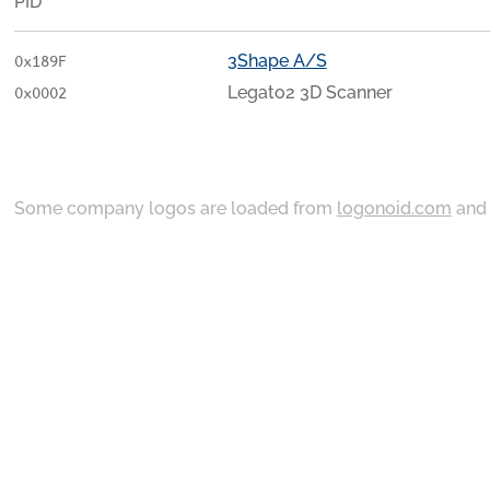
PID
3Shape A/S
0x189F
Legato2 3D Scanner
0x0002
Some company logos are loaded from
logonoid.com
an