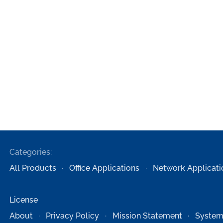
Categories:
All Products
Office Applications
Network Applicati
License
About
Privacy Policy
Mission Statement
System