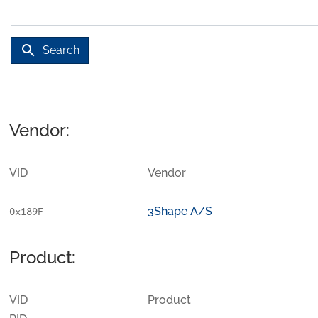
search
Search
Vendor:
VID
Vendor
3Shape A/S
0x189F
Product:
VID
Product