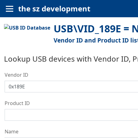
the sz development
USB\VID_189E = N
Vendor ID and Product ID lis
Lookup USB devices with Vendor ID, 
Vendor ID
Product ID
Name