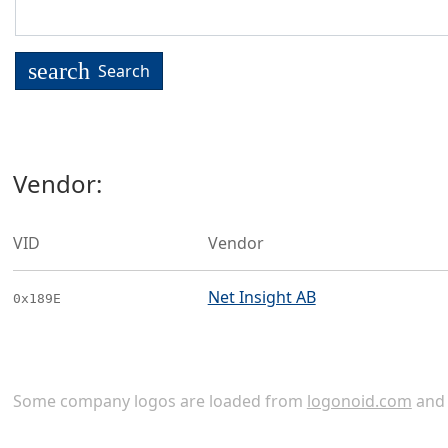
search
Search
Vendor:
VID
Vendor
Net Insight AB
0x189E
Some company logos are loaded from
logonoid.com
an