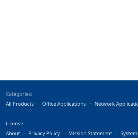
Categories:
All Products
Office Applications
Network Applicati
License
About
Privacy Policy
Mission Statement
System