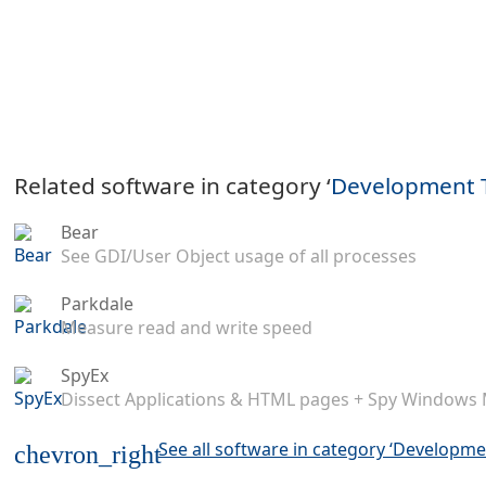
Related software in category ‘
Development 
Bear
See GDI/User Object usage of all processes
Parkdale
Measure read and write speed
SpyEx
Dissect Applications & HTML pages + Spy Windows
See all software in category ‘Developme
chevron_right