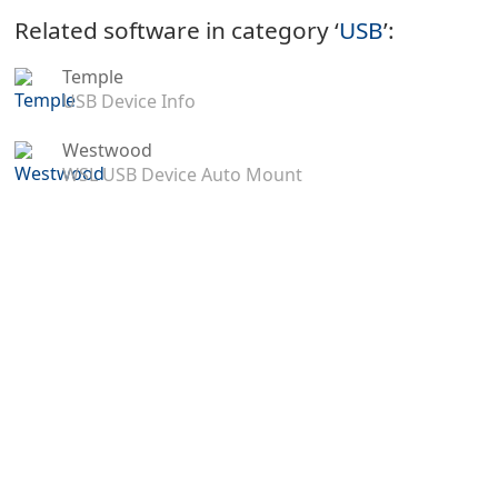
Related software in category ‘
USB
’:
Temple
USB Device Info
Westwood
WSL USB Device Auto Mount