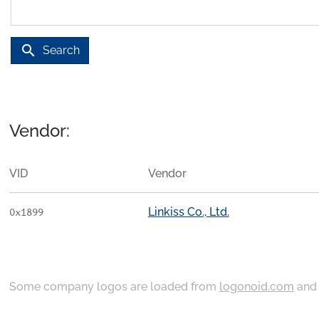
search
Search
Vendor:
VID
Vendor
Linkiss Co., Ltd.
0x1899
Some company logos are loaded from
logonoid.com
an