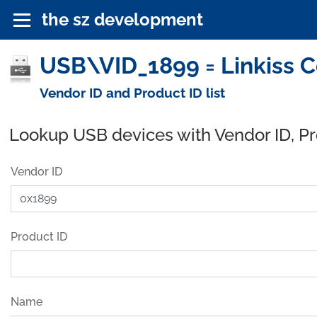
the sz development
USB\VID_1899 = Linkiss Co
Vendor ID and Product ID list
Lookup USB devices with Vendor ID, P
Vendor ID
Product ID
Name