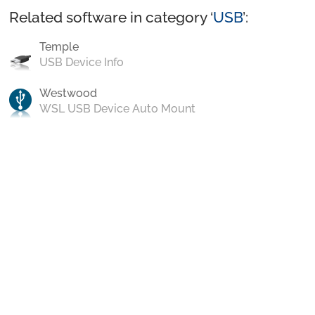
Related software in category ‘
USB
’:
Temple
USB Device Info
Westwood
WSL USB Device Auto Mount