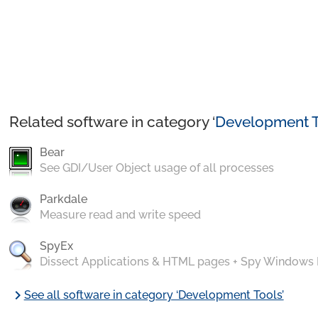
Related software in category ‘
Development T
Bear
See GDI/User Object usage of all processes
Parkdale
Measure read and write speed
SpyEx
Dissect Applications & HTML pages + Spy Windows
chevron_right
See all software in category ‘Development Tools’