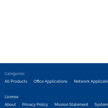
Categories:
All Products
Office Applications
Network Applicati
License
About
Privacy Policy
Mission Statement
System