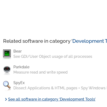
Related software in category ‘
Development T
Bear
See GDI/User Object usage of all processes
Parkdale
Measure read and write speed
SpyEx
Dissect Applications & HTML pages + Spy Windows
chevron_right
See all software in category ‘Development Tools’