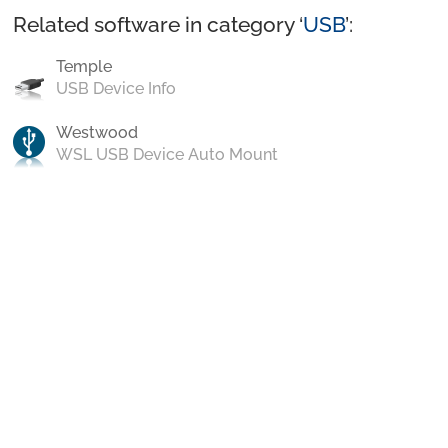
Related software in category ‘
USB
’:
Temple
USB Device Info
Westwood
WSL USB Device Auto Mount