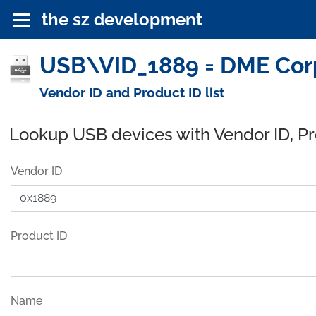
the sz development
USB\VID_1889 = DME Corp
Vendor ID and Product ID list
Lookup USB devices with Vendor ID, P
Vendor ID
Product ID
Name