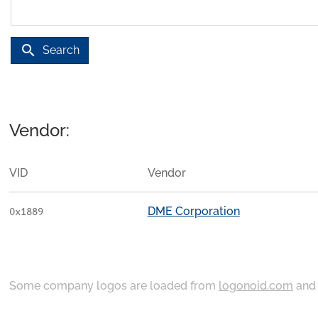
search
Search
Vendor:
VID
Vendor
DME Corporation
0x1889
Some company logos are loaded from
logonoid.com
an