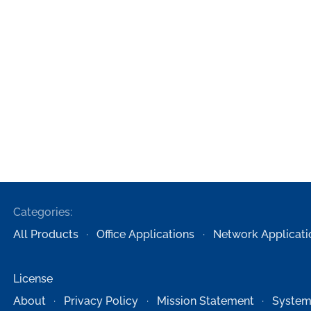
Categories:
All Products
Office Applications
Network Applicati
License
About
Privacy Policy
Mission Statement
System