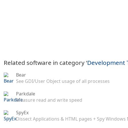
Related software in category ‘
Development 
Bear
See GDI/User Object usage of all processes
Parkdale
Measure read and write speed
SpyEx
Dissect Applications & HTML pages + Spy Windows