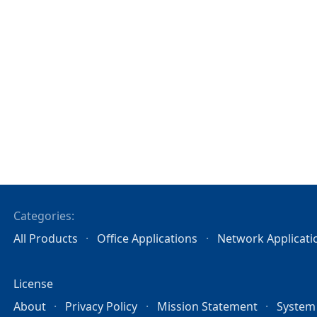
Categories:
All Products
Office Applications
Network Applicati
License
About
Privacy Policy
Mission Statement
System