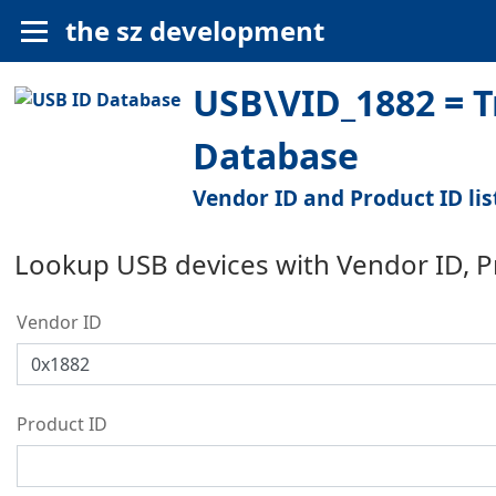
the sz development
USB\VID_1882 = Tr
Database
Vendor ID and Product ID lis
Lookup USB devices with Vendor ID, 
Vendor ID
Product ID