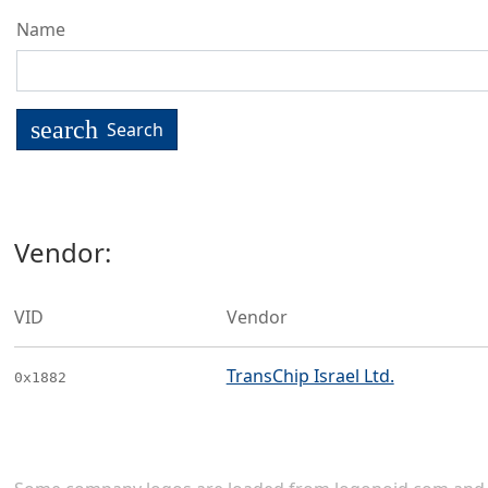
Name
search
Search
Vendor:
VID
Vendor
TransChip Israel Ltd.
0x1882