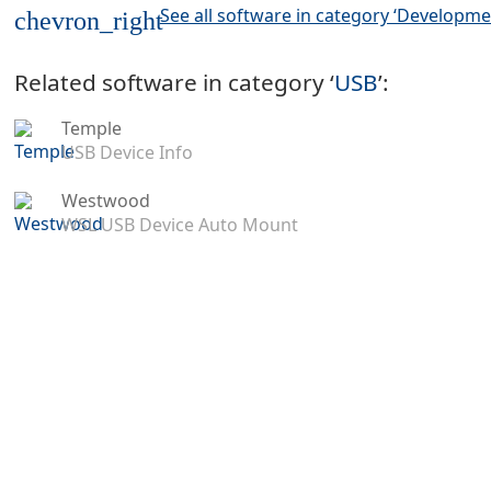
See all software in category ‘Developme
chevron_right
Related software in category ‘
USB
’:
Temple
USB Device Info
Westwood
WSL USB Device Auto Mount