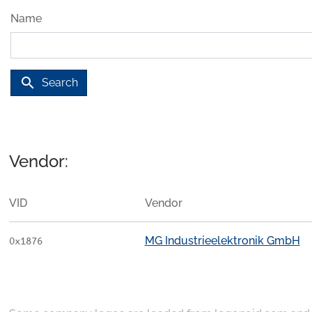
Name
search
Search
Vendor:
VID
Vendor
MG Industrieelektronik GmbH
0x1876