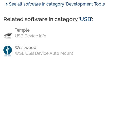
chevron_right
See all software in category ‘Development Tools’
Related software in category ‘
USB
’:
Temple
USB Device Info
Westwood
WSL USB Device Auto Mount