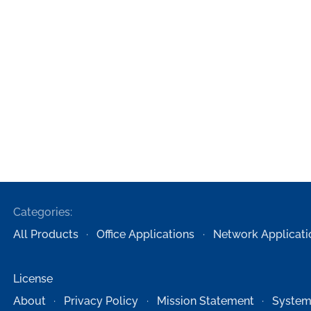
Categories:
All Products
Office Applications
Network Applicati
License
About
Privacy Policy
Mission Statement
System