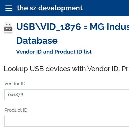
the sz development
USB\VID_1876 = MG Indus
Database
Vendor ID and Product ID list
Lookup USB devices with Vendor ID, P
Vendor ID
Product ID