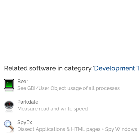
Related software in category ‘
Development T
Bear
See GDI/User Object usage of all processes
Parkdale
Measure read and write speed
SpyEx
Dissect Applications & HTML pages + Spy Windows