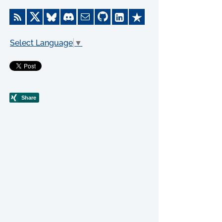
Select Language
▼