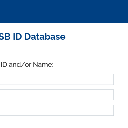
SB ID Database
 ID and/or Name: