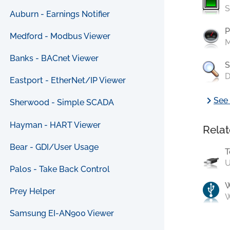
S
Auburn - Earnings Notifier
P
Medford - Modbus Viewer
M
Banks - BACnet Viewer
S
D
Eastport - EtherNet/IP Viewer
chevron_right
See 
Sherwood - Simple SCADA
Hayman - HART Viewer
Relat
Bear - GDI/User Usage
T
U
Palos - Take Back Control
Prey Helper
W
Samsung EI-AN900 Viewer