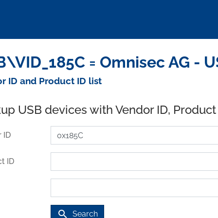
\VID_185C = Omnisec AG - U
r ID and Product ID list
up USB devices with Vendor ID, Product
 ID
t ID
search
Search