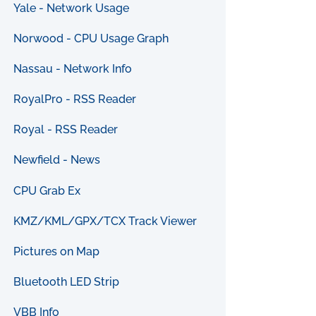
Yale - Network Usage
Norwood - CPU Usage Graph
Nassau - Network Info
RoyalPro - RSS Reader
Royal - RSS Reader
Newfield - News
CPU Grab Ex
KMZ/KML/GPX/TCX Track Viewer
Pictures on Map
Bluetooth LED Strip
VBB Info