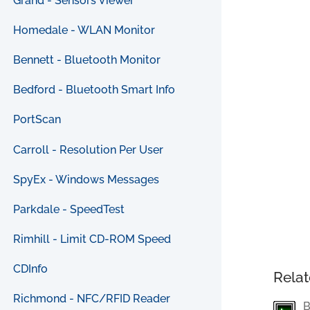
Grand - Sensors Viewer
Homedale - WLAN Monitor
Bennett - Bluetooth Monitor
Bedford - Bluetooth Smart Info
PortScan
Carroll - Resolution Per User
SpyEx - Windows Messages
Parkdale - SpeedTest
Rimhill - Limit CD-ROM Speed
CDInfo
Relat
Richmond - NFC/RFID Reader
B