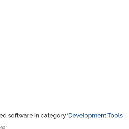
ed software in category ‘
Development Tools
’:
ear