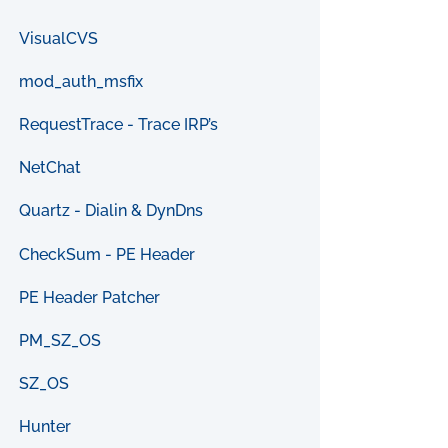
VisualCVS
mod_auth_msfix
RequestTrace - Trace IRP’s
NetChat
Quartz - Dialin & DynDns
CheckSum - PE Header
PE Header Patcher
PM_SZ_OS
SZ_OS
Hunter