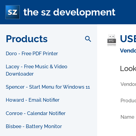
the sz development
Products
USB
search
Vendo
Doro - Free PDF Printer
Lacey - Free Music & Video
Look
Downloader
Vendor
Spencer - Start Menu for Windows 11
Howard - Email Notifier
Produc
Conroe - Calendar Notifier
Name
Bisbee - Battery Monitor