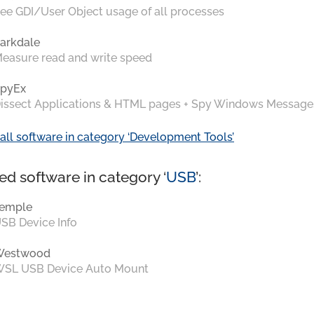
ee GDI/User Object usage of all processes
arkdale
easure read and write speed
pyEx
issect Applications & HTML pages + Spy Windows Message
all software in category ‘Development Tools’
ed software in category ‘
USB
’:
emple
SB Device Info
Westwood
SL USB Device Auto Mount