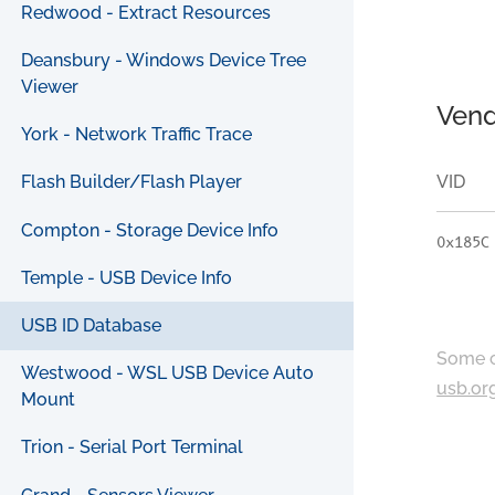
Redwood - Extract Resources
Deansbury - Windows Device Tree
Viewer
Vend
York - Network Traffic Trace
VID
Flash Builder/Flash Player
Compton - Storage Device Info
0x185C
Temple - USB Device Info
USB ID Database
Some c
Westwood - WSL USB Device Auto
usb.or
Mount
Trion - Serial Port Terminal