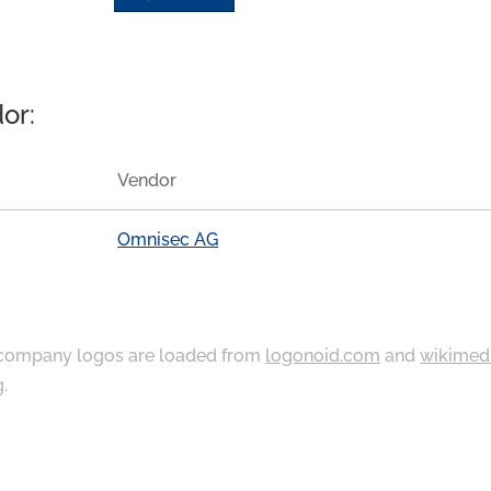
or:
Vendor
Omnisec AG
ompany logos are loaded from
logonoid.com
and
wikimed
g
.