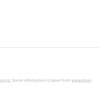
ia.org
. Some information is taken from
www.linux-