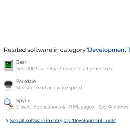
Related software in category ‘
Development T
Bear
See GDI/User Object usage of all processes
Parkdale
Measure read and write speed
SpyEx
Dissect Applications & HTML pages + Spy Windows
chevron_right
See all software in category ‘Development Tools’