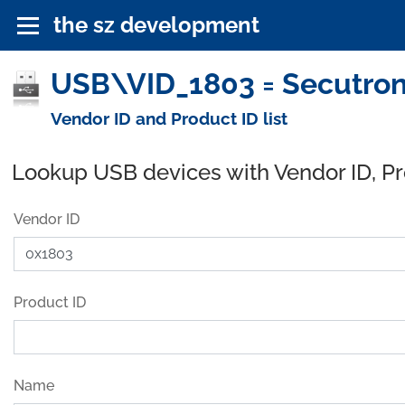
the sz development
USB\VID_1803 = Secutron
Vendor ID and Product ID list
Lookup USB devices with Vendor ID, P
Vendor ID
Product ID
Name