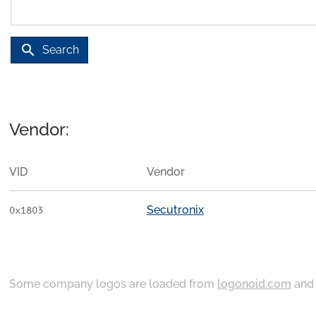
search
Search
Vendor:
VID
Vendor
Secutronix
0x1803
Some company logos are loaded from
logonoid.com
an