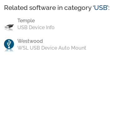
Related software in category ‘
USB
’:
Temple
USB Device Info
Westwood
WSL USB Device Auto Mount