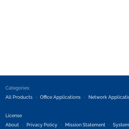
Categories:
All Products
Office Applications
Network Applicati
License
About
Privacy Policy
Mission Statement
System