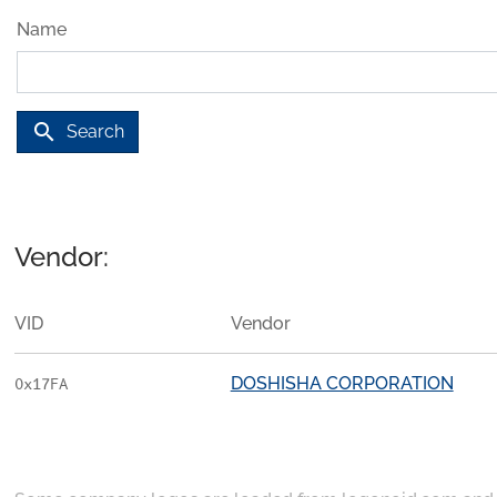
Name
search
Search
Vendor:
VID
Vendor
DOSHISHA CORPORATION
0x17FA