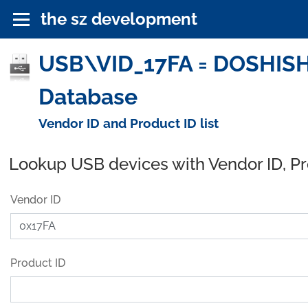
the sz development
USB\VID_17FA = DOSHIS
Database
Vendor ID and Product ID list
Lookup USB devices with Vendor ID, P
Vendor ID
Product ID