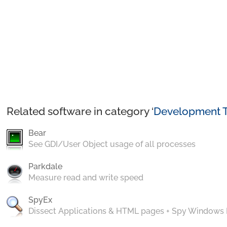
Related software in category ‘
Development T
Bear
See GDI/User Object usage of all processes
Parkdale
Measure read and write speed
SpyEx
Dissect Applications & HTML pages + Spy Windows