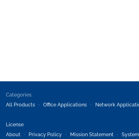
Categories:
All Products
Office Applications
Network Applicati
License
About
Privacy Policy
Mission Statement
System