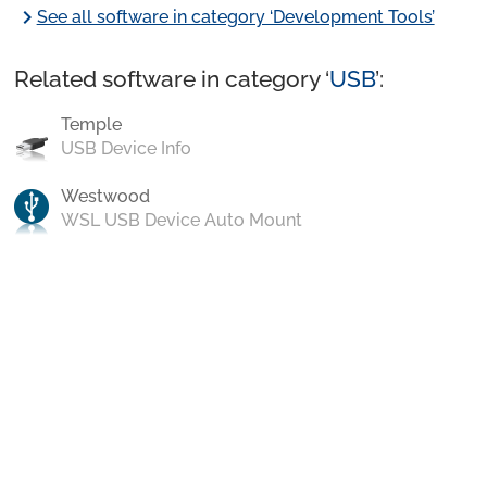
chevron_right
See all software in category ‘Development Tools’
Related software in category ‘
USB
’:
Temple
USB Device Info
Westwood
WSL USB Device Auto Mount