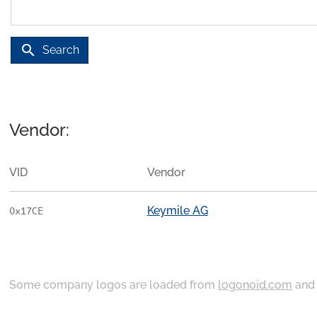
search
Search
Vendor:
VID
Vendor
Keymile AG
0x17CE
Some company logos are loaded from
logonoid.com
an