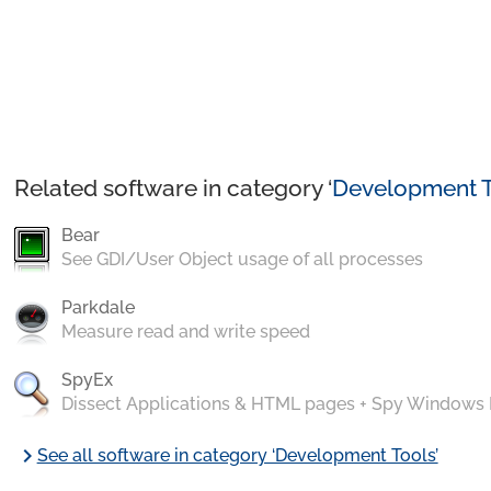
Related software in category ‘
Development T
Bear
See GDI/User Object usage of all processes
Parkdale
Measure read and write speed
SpyEx
Dissect Applications & HTML pages + Spy Windows
chevron_right
See all software in category ‘Development Tools’