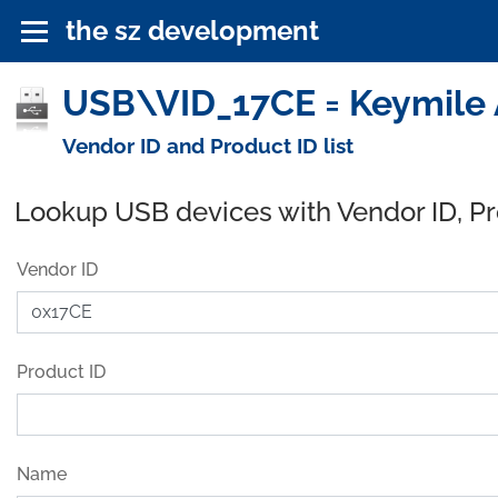
the sz development
USB\VID_17CE = Keymile 
Vendor ID and Product ID list
Lookup USB devices with Vendor ID, P
Vendor ID
Product ID
Name