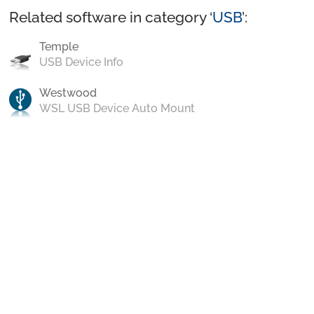
Related software in category ‘
USB
’:
Temple
USB Device Info
Westwood
WSL USB Device Auto Mount