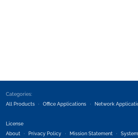
Categories:
All Products
Office Applications
Network Applicati
License
About
Privacy Policy
Mission Statement
System