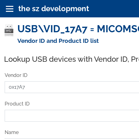
the sz development
USB\VID_17A7 = MICOMSOF
Vendor ID and Product ID list
Lookup USB devices with Vendor ID, P
Vendor ID
Product ID
Name