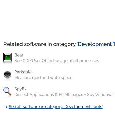
Related software in category ‘
Development T
Bear
See GDI/User Object usage of all processes
Parkdale
Measure read and write speed
SpyEx
Dissect Applications & HTML pages + Spy Windows
chevron_right
See all software in category ‘Development Tools’