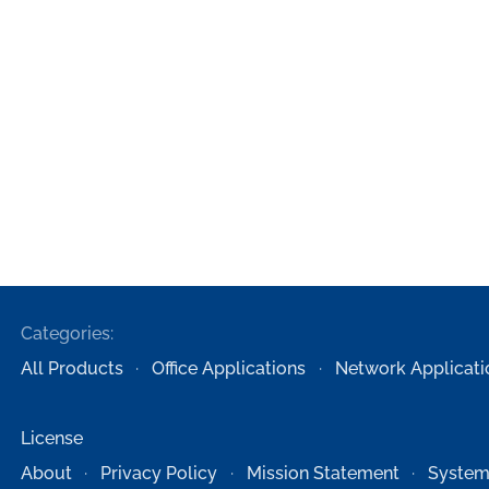
Categories:
All Products
Office Applications
Network Applicati
License
About
Privacy Policy
Mission Statement
System