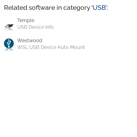
Related software in category ‘
USB
’:
Temple
USB Device Info
Westwood
WSL USB Device Auto Mount