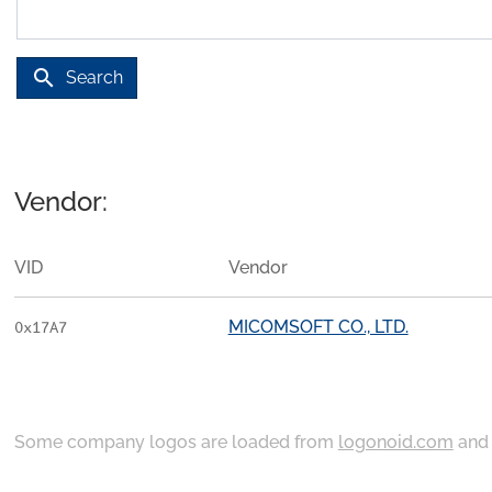
search
Search
Vendor:
VID
Vendor
MICOMSOFT CO., LTD.
0x17A7
Some company logos are loaded from
logonoid.com
an