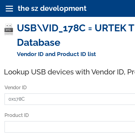
the sz development
USB\VID_178C = URTEK T
Database
Vendor ID and Product ID list
Lookup USB devices with Vendor ID, P
Vendor ID
Product ID