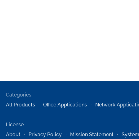
Categories:
All Products
Office Applications
Network Applicati
License
About
Privacy Policy
Mission Statement
System