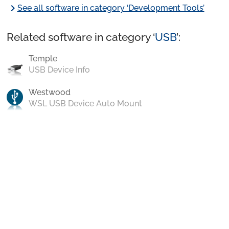
chevron_right
See all software in category ‘Development Tools’
Related software in category ‘
USB
’:
Temple
USB Device Info
Westwood
WSL USB Device Auto Mount