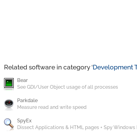
Related software in category ‘
Development T
Bear
See GDI/User Object usage of all processes
Parkdale
Measure read and write speed
SpyEx
Dissect Applications & HTML pages + Spy Windows