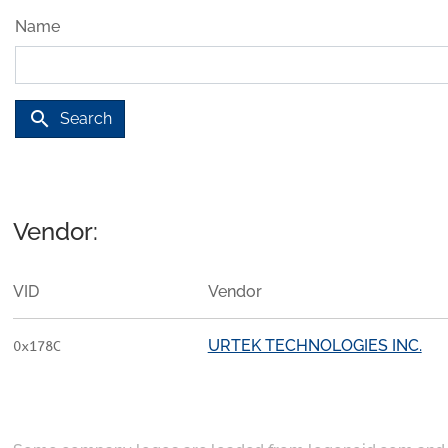
Name
search
Search
Vendor:
VID
Vendor
URTEK TECHNOLOGIES INC.
0x178C