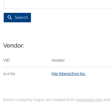
search
Search
Vendor:
VID
Vendor
Hip Interactive Inc.
0x1766
Some company logos are loaded from
logonoid.com
an