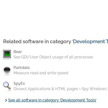
Related software in category ‘
Development T
Bear
See GDI/User Object usage of all processes
Parkdale
Measure read and write speed
SpyEx
Dissect Applications & HTML pages + Spy Windows
chevron_right
See all software in category ‘Development Tools’