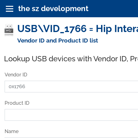
the sz development
USB\VID_1766 = Hip Intera
Vendor ID and Product ID list
Lookup USB devices with Vendor ID, P
Vendor ID
Product ID
Name