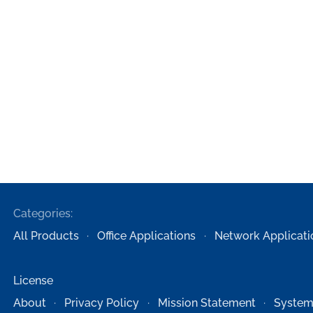
Categories:
All Products
Office Applications
Network Applicati
License
About
Privacy Policy
Mission Statement
System