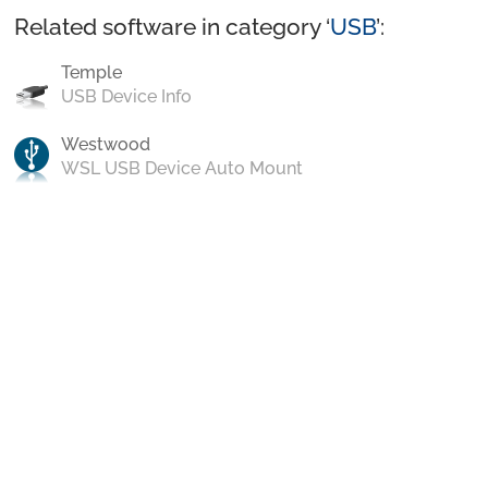
Related software in category ‘
USB
’:
Temple
USB Device Info
Westwood
WSL USB Device Auto Mount