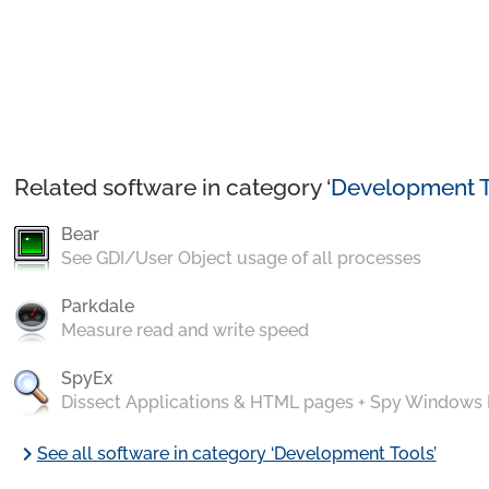
Related software in category ‘
Development T
Bear
See GDI/User Object usage of all processes
Parkdale
Measure read and write speed
SpyEx
Dissect Applications & HTML pages + Spy Windows
chevron_right
See all software in category ‘Development Tools’