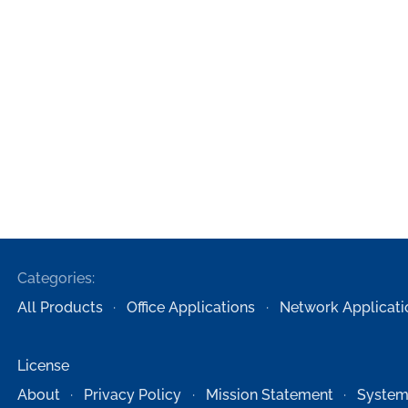
Categories:
All Products
Office Applications
Network Applicati
License
About
Privacy Policy
Mission Statement
System