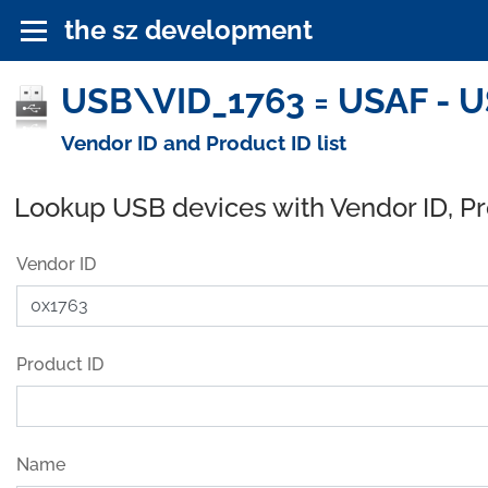
the sz development
USB\VID_1763 = USAF - U
Vendor ID and Product ID list
Lookup USB devices with Vendor ID, P
Vendor ID
Product ID
Name