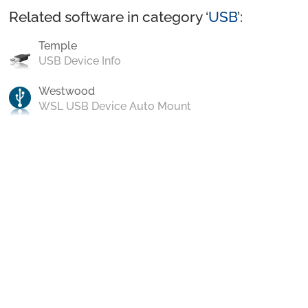
Related software in category ‘
USB
’:
Temple
USB Device Info
Westwood
WSL USB Device Auto Mount