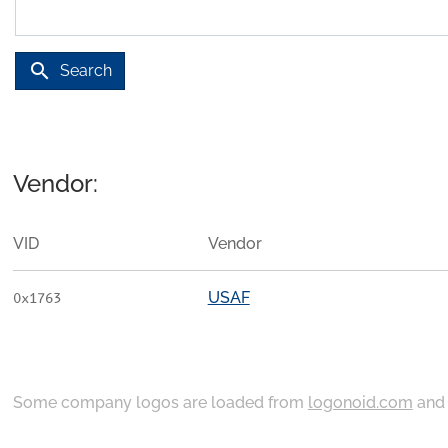
search
Search
Vendor:
VID
Vendor
USAF
0x1763
Some company logos are loaded from
logonoid.com
an