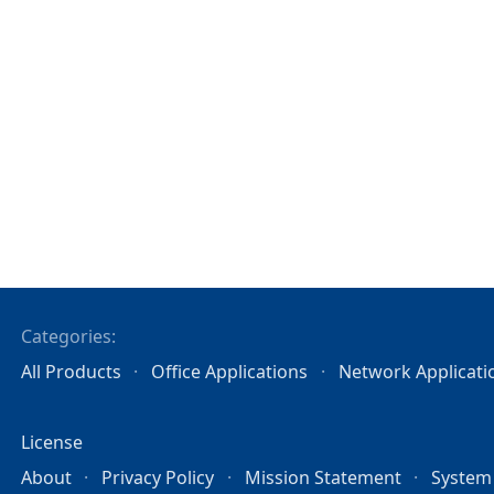
Categories:
All Products
Office Applications
Network Applicati
License
About
Privacy Policy
Mission Statement
System