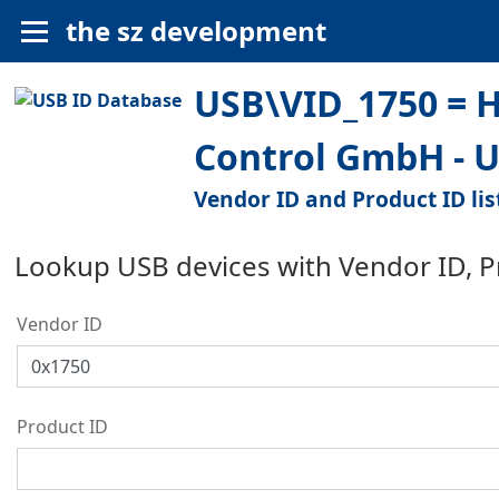
the sz development
USB\VID_1750 = 
Control GmbH - 
Vendor ID and Product ID lis
Lookup USB devices with Vendor ID, 
Vendor ID
Product ID