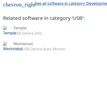
See all software in category ‘Developme
chevron_right
Related software in category ‘
USB
’:
Temple
USB Device Info
Westwood
WSL USB Device Auto Mount