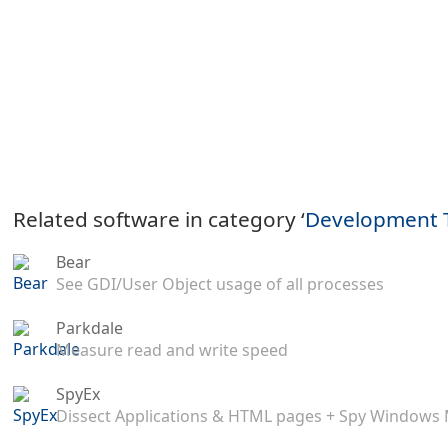
Related software in category ‘
Development 
Bear
See GDI/User Object usage of all processes
Parkdale
Measure read and write speed
SpyEx
Dissect Applications & HTML pages + Spy Windows