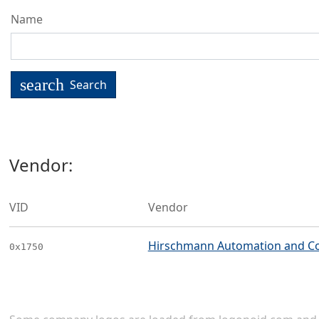
Name
search
Search
Vendor:
VID
Vendor
Hirschmann Automation and C
0x1750