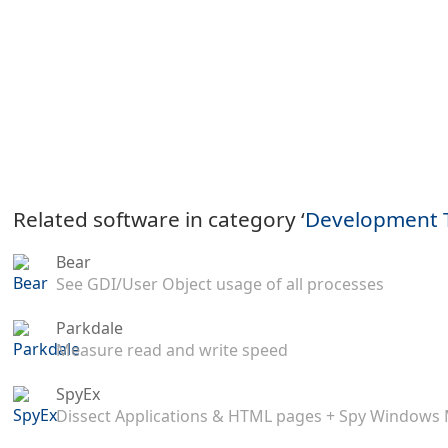
Related software in category ‘
Development 
Bear
See GDI/User Object usage of all processes
Parkdale
Measure read and write speed
SpyEx
Dissect Applications & HTML pages + Spy Windows