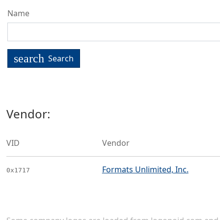
Name
search
Search
Vendor:
VID
Vendor
Formats Unlimited, Inc.
0x1717