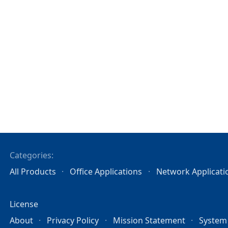
Categories:
All Products
Office Applications
Network Applicati
License
About
Privacy Policy
Mission Statement
System