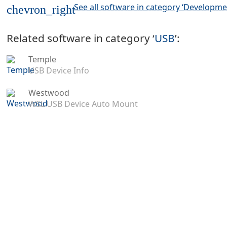
See all software in category ‘Developme
chevron_right
Related software in category ‘
USB
’:
Temple
USB Device Info
Westwood
WSL USB Device Auto Mount