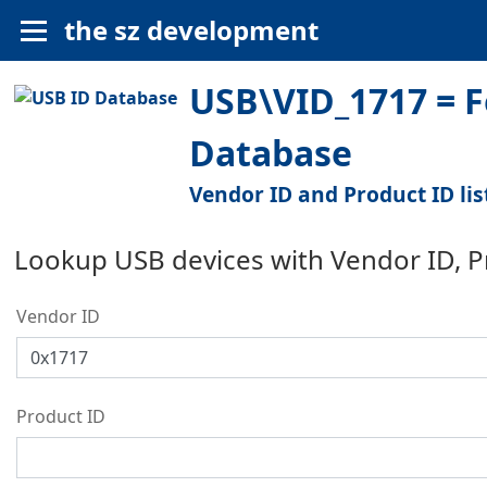
the sz development
USB\VID_1717 = F
Database
Vendor ID and Product ID lis
Lookup USB devices with Vendor ID, 
Vendor ID
Product ID