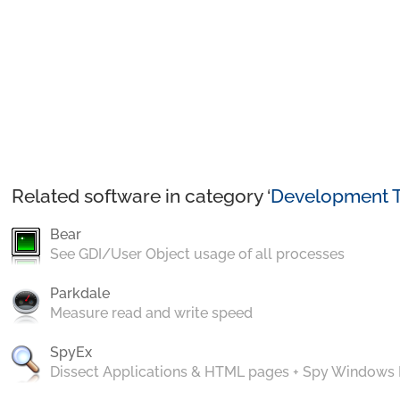
Related software in category ‘
Development T
Bear
See GDI/User Object usage of all processes
Parkdale
Measure read and write speed
SpyEx
Dissect Applications & HTML pages + Spy Windows