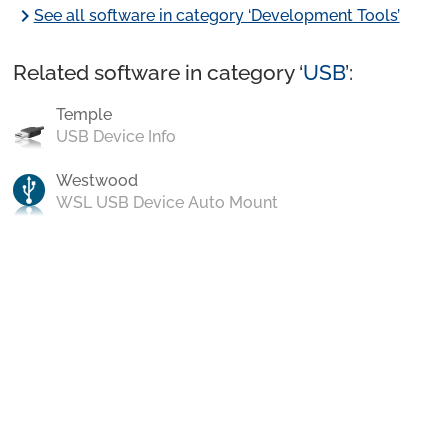
chevron_right
See all software in category ‘Development Tools’
Related software in category ‘
USB
’:
Temple
USB Device Info
Westwood
WSL USB Device Auto Mount