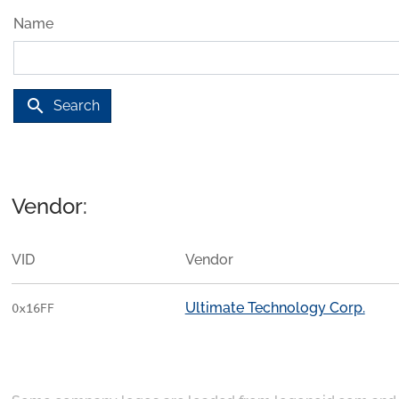
Name
search
Search
Vendor:
VID
Vendor
Ultimate Technology Corp.
0x16FF