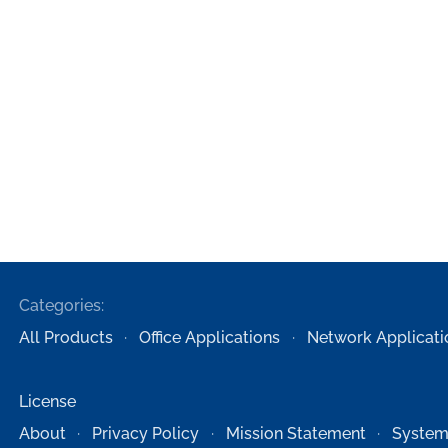
Categories:
All Products
Office Applications
Network Applicati
License
About
Privacy Policy
Mission Statement
System