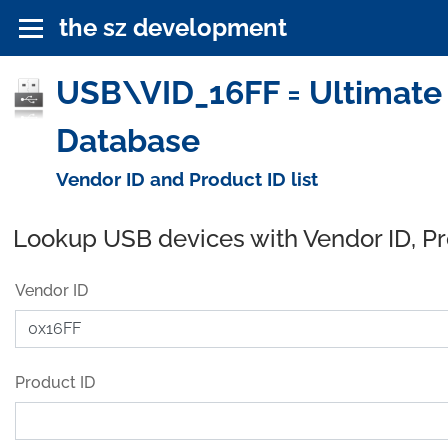
the sz development
USB\VID_16FF = Ultimate 
Database
Vendor ID and Product ID list
Lookup USB devices with Vendor ID, P
Vendor ID
Product ID