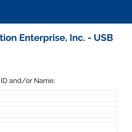
ion Enterprise, Inc. - USB
 ID and/or Name: