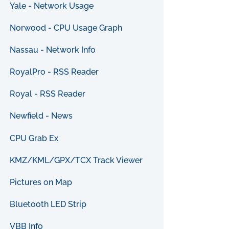
Yale - Network Usage
Norwood - CPU Usage Graph
Nassau - Network Info
RoyalPro - RSS Reader
Royal - RSS Reader
Newfield - News
CPU Grab Ex
KMZ/KML/GPX/TCX Track Viewer
Pictures on Map
Bluetooth LED Strip
VBB Info