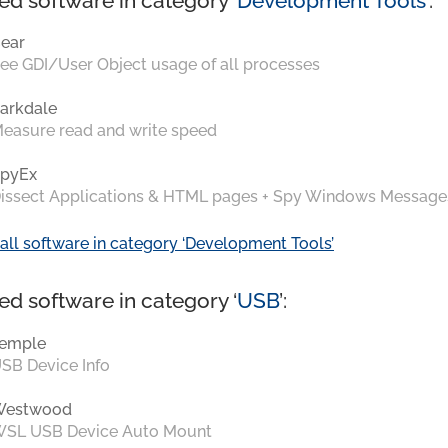
ed software in category ‘
Development Tools
’:
ear
ee GDI/User Object usage of all processes
arkdale
easure read and write speed
pyEx
issect Applications & HTML pages + Spy Windows Message
all software in category ‘Development Tools’
ed software in category ‘
USB
’:
emple
SB Device Info
Westwood
SL USB Device Auto Mount