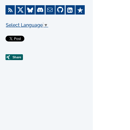
Select Language
▼