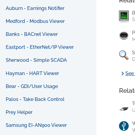
Relat
Auburn - Earnings Notifier
B
S
Medford - Modbus Viewer
P
Banks - BACnet Viewer
M
Eastport - EtherNet/IP Viewer
S
D
Sherwood - Simple SCADA
chevron_right
Hayman - HART Viewer
See 
Bear - GDI/User Usage
Relat
Palos - Take Back Control
T
U
Prey Helper
Samsung EI-AN900 Viewer
W