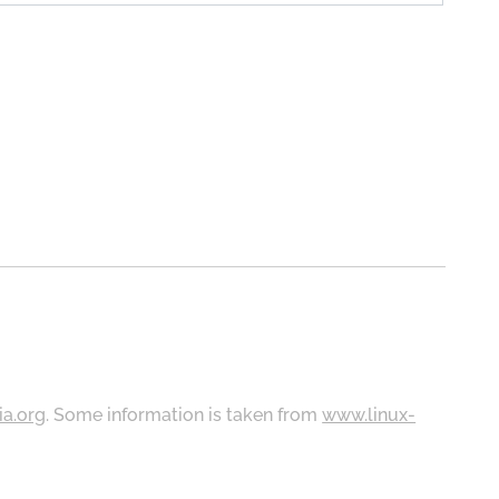
ia.org
. Some information is taken from
www.linux-