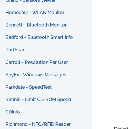
Grand - Sensors Viewer
Homedale - WLAN Monitor
Bennett - Bluetooth Monitor
Bedford - Bluetooth Smart Info
PortScan
Carroll - Resolution Per User
SpyEx - Windows Messages
Parkdale - SpeedTest
Rimhill - Limit CD-ROM Speed
CDInfo
Richmond - NFC/RFID Reader