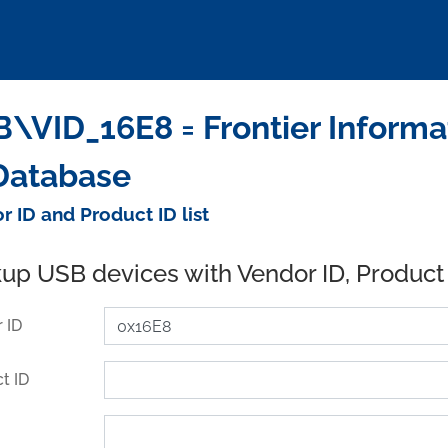
\VID_16E8 = Frontier Informat
Database
r ID and Product ID list
up USB devices with Vendor ID, Product
 ID
t ID