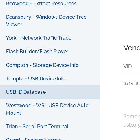
Redwood - Extract Resources
Deansbury - Windows Device Tree
Viewer
York - Network Traffic Trace
Vend
Flash Builder/Flash Player
Compton - Storage Device Info
VID
Temple - USB Device Info
0x16E8
USB ID Database
Westwood - WSL USB Device Auto
Mount
Some c
usb.or
Trion - Serial Port Terminal