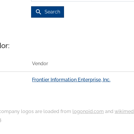
search
Search
or:
Vendor
Frontier Information Enterprise, Inc.
ompany logos are loaded from
logonoid.com
and
wikimed
g
.