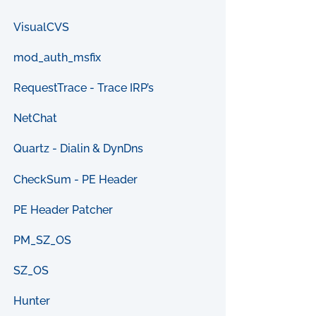
VisualCVS
mod_auth_msfix
RequestTrace - Trace IRP’s
NetChat
Quartz - Dialin & DynDns
CheckSum - PE Header
PE Header Patcher
PM_SZ_OS
SZ_OS
Hunter