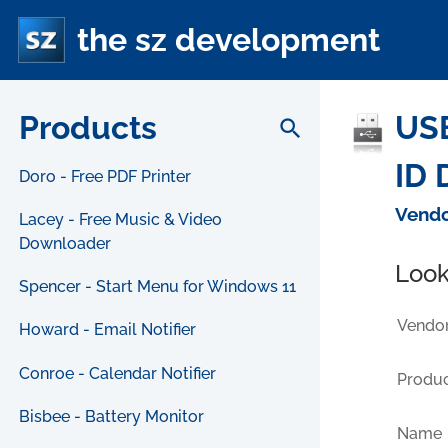
the sz development
Products
USB
search
ID 
Doro - Free PDF Printer
Vendo
Lacey - Free Music & Video
Downloader
Look
Spencer - Start Menu for Windows 11
Vendor
Howard - Email Notifier
Conroe - Calendar Notifier
Produc
Bisbee - Battery Monitor
Name