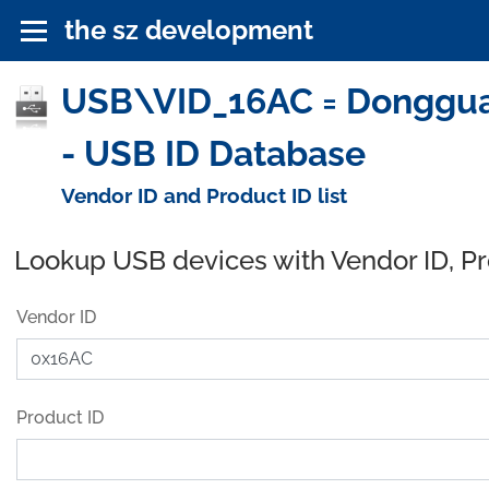
the sz development
USB\VID_16AC = Dongguan
- USB ID Database
Vendor ID and Product ID list
Lookup USB devices with Vendor ID, P
Vendor ID
Product ID