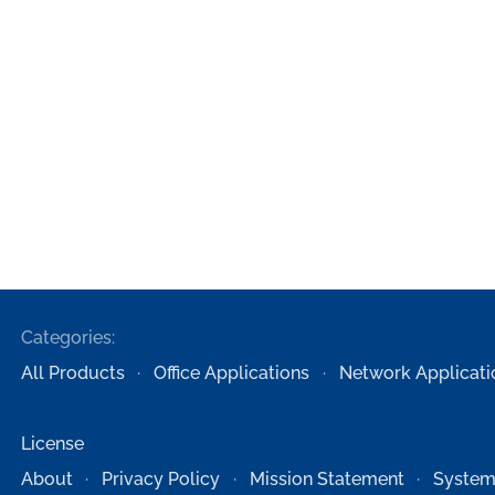
Categories:
All Products
Office Applications
Network Applicati
License
About
Privacy Policy
Mission Statement
System