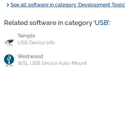
chevron_right
See all software in category ‘Development Tools’
Related software in category ‘
USB
’:
Temple
USB Device Info
Westwood
WSL USB Device Auto Mount