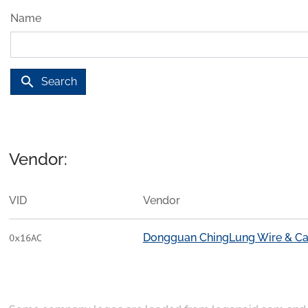
Name
search
Search
Vendor:
VID
Vendor
Dongguan ChingLung Wire & Cabl
0x16AC