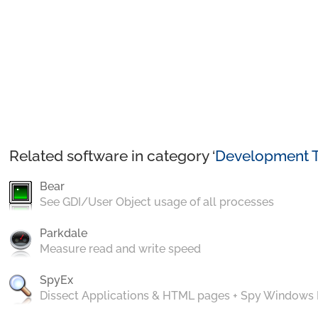
Related software in category ‘
Development T
Bear
See GDI/User Object usage of all processes
Parkdale
Measure read and write speed
SpyEx
Dissect Applications & HTML pages + Spy Windows