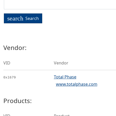
search
Search
Vendor:
VID
Vendor
Total Phase
0x1679
www.totalphase.com
Products: