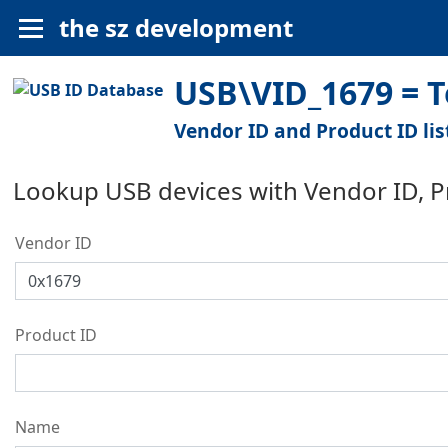
the sz development
USB\VID_1679 = T
Vendor ID and Product ID lis
Lookup USB devices with Vendor ID, 
Vendor ID
Product ID
Name