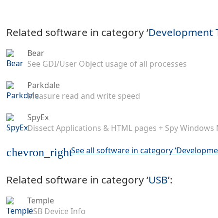
Related software in category ‘
Development 
Bear
See GDI/User Object usage of all processes
Parkdale
Measure read and write speed
SpyEx
Dissect Applications & HTML pages + Spy Windows
See all software in category ‘Developme
chevron_right
Related software in category ‘
USB
’:
Temple
USB Device Info