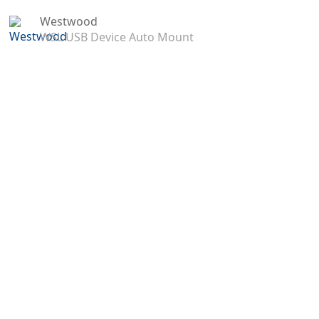
Westwood
WSL USB Device Auto Mount