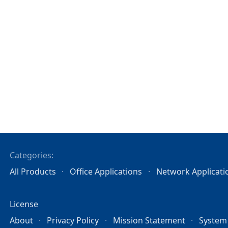
Categories:
All Products
Office Applications
Network Applicati
License
About
Privacy Policy
Mission Statement
System