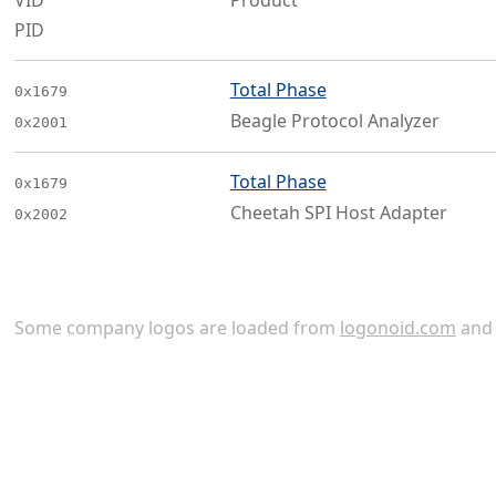
VID
Product
PID
Total Phase
0x1679
Beagle Protocol Analyzer
0x2001
Total Phase
0x1679
Cheetah SPI Host Adapter
0x2002
Some company logos are loaded from
logonoid.com
an