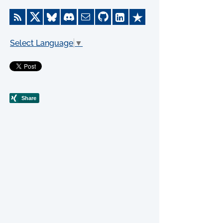
Select Language
▼