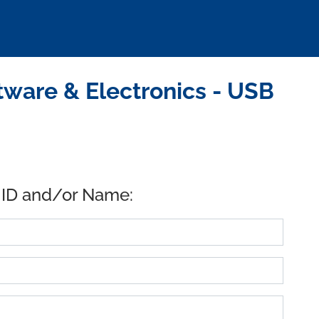
ware & Electronics - USB
 ID and/or Name: