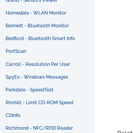
Grand - Sensors Viewer
Homedale - WLAN Monitor
Bennett - Bluetooth Monitor
Bedford - Bluetooth Smart Info
PortScan
Carroll - Resolution Per User
SpyEx - Windows Messages
Parkdale - SpeedTest
Rimhill - Limit CD-ROM Speed
CDInfo
Richmond - NFC/RFID Reader