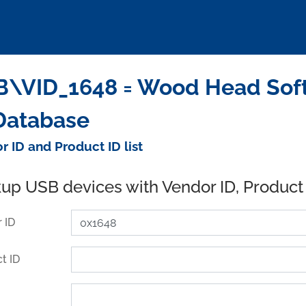
\VID_1648 = Wood Head Soft
Database
r ID and Product ID list
up USB devices with Vendor ID, Product
 ID
t ID