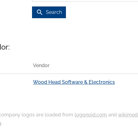
search
Search
or:
Vendor
Wood Head Software & Electronics
ompany logos are loaded from
logonoid.com
and
wikimed
g
.