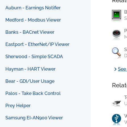
Relat
Auburn - Earnings Notifier
B
S
Medford - Modbus Viewer
P
Banks - BACnet Viewer
M
Eastport - EtherNet/IP Viewer
S
D
Sherwood - Simple SCADA
chevron_right
Hayman - HART Viewer
See 
Bear - GDI/User Usage
Relat
Palos - Take Back Control
T
U
Prey Helper
Samsung EI-AN900 Viewer
W