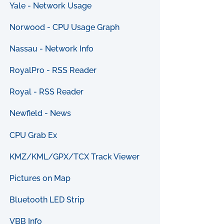
Yale - Network Usage
Norwood - CPU Usage Graph
Nassau - Network Info
RoyalPro - RSS Reader
Royal - RSS Reader
Newfield - News
CPU Grab Ex
KMZ/KML/GPX/TCX Track Viewer
Pictures on Map
Bluetooth LED Strip
VBB Info