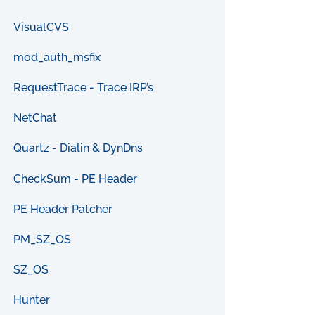
VisualCVS
mod_auth_msfix
RequestTrace - Trace IRP’s
NetChat
Quartz - Dialin & DynDns
CheckSum - PE Header
PE Header Patcher
PM_SZ_OS
SZ_OS
Hunter