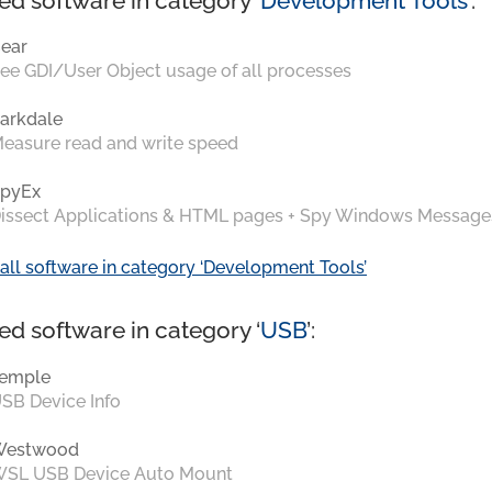
ed software in category ‘
Development Tools
’:
ear
ee GDI/User Object usage of all processes
arkdale
easure read and write speed
pyEx
issect Applications & HTML pages + Spy Windows Message
all software in category ‘Development Tools’
ed software in category ‘
USB
’:
emple
SB Device Info
Westwood
SL USB Device Auto Mount