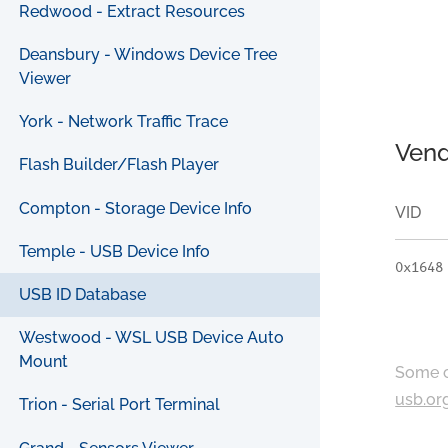
Redwood - Extract Resources
Deansbury - Windows Device Tree
Viewer
York - Network Traffic Trace
Vend
Flash Builder/Flash Player
Compton - Storage Device Info
VID
Temple - USB Device Info
0x1648
USB ID Database
Westwood - WSL USB Device Auto
Mount
Some c
usb.or
Trion - Serial Port Terminal