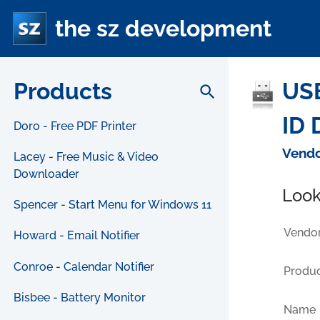
the sz development
Products
USB
search
ID 
Doro - Free PDF Printer
Vendo
Lacey - Free Music & Video
Downloader
Look
Spencer - Start Menu for Windows 11
Vendor
Howard - Email Notifier
Conroe - Calendar Notifier
Produc
Bisbee - Battery Monitor
Name