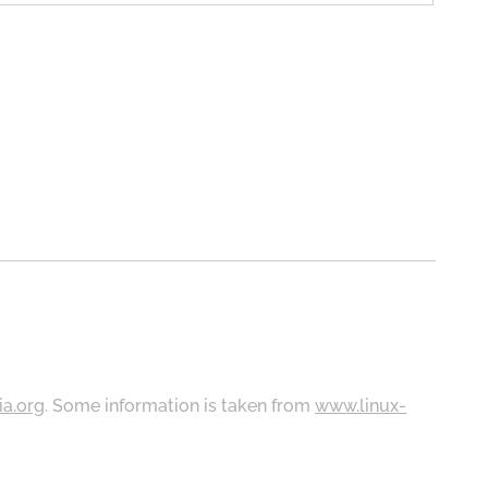
ia.org
. Some information is taken from
www.linux-