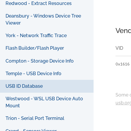
Redwood - Extract Resources
Deansbury - Windows Device Tree
Viewer
Vend
York - Network Traffic Trace
VID
Flash Builder/Flash Player
Compton - Storage Device Info
0x1616
Temple - USB Device Info
USB ID Database
Some c
Westwood - WSL USB Device Auto
usb.or
Mount
Trion - Serial Port Terminal