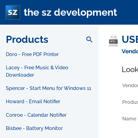
the sz development
Products
USB
search
Vendo
Doro - Free PDF Printer
Lacey - Free Music & Video
Look
Downloader
Vendor
Spencer - Start Menu for Windows 11
Howard - Email Notifier
Produc
Conroe - Calendar Notifier
Name
Bisbee - Battery Monitor