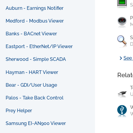
S
Auburn - Earnings Notifier
P
Medford - Modbus Viewer
M
Banks - BACnet Viewer
S
D
Eastport - EtherNet/IP Viewer
chevron_right
See 
Sherwood - Simple SCADA
Hayman - HART Viewer
Relat
Bear - GDI/User Usage
T
U
Palos - Take Back Control
Prey Helper
W
Samsung EI-AN900 Viewer