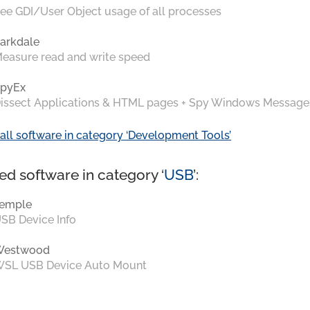
ee GDI/User Object usage of all processes
arkdale
easure read and write speed
pyEx
issect Applications & HTML pages + Spy Windows Message
all software in category ‘Development Tools’
ed software in category ‘
USB
’:
emple
SB Device Info
Westwood
SL USB Device Auto Mount