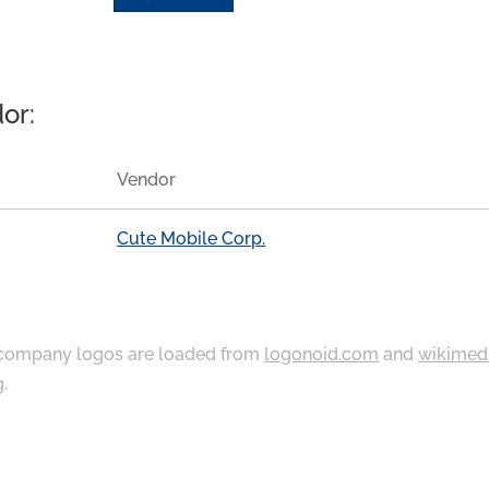
or:
Vendor
Cute Mobile Corp.
ompany logos are loaded from
logonoid.com
and
wikimed
g
.