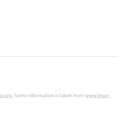
ia.org
. Some information is taken from
www.linux-