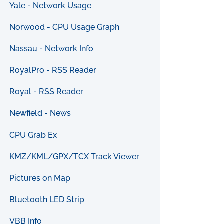
Yale - Network Usage
Norwood - CPU Usage Graph
Nassau - Network Info
RoyalPro - RSS Reader
Royal - RSS Reader
Newfield - News
CPU Grab Ex
KMZ/KML/GPX/TCX Track Viewer
Pictures on Map
Bluetooth LED Strip
VBB Info