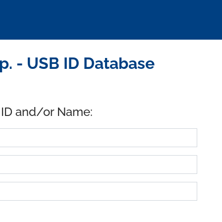
p. - USB ID Database
 ID and/or Name: