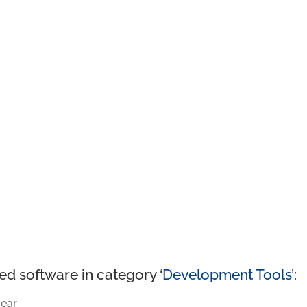
ed software in category ‘
Development Tools
’:
ear