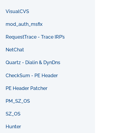
VisualCVS
mod_auth_msfix
RequestTrace - Trace IRP’s
NetChat
Quartz - Dialin & DynDns
CheckSum - PE Header
PE Header Patcher
PM_SZ_OS
SZ_OS
Hunter