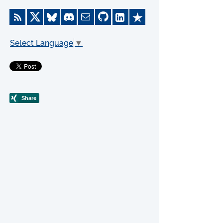
Select Language
▼