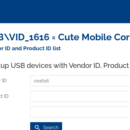
\VID_1616 = Cute Mobile Cor
r ID and Product ID list
up USB devices with Vendor ID, Product
 ID
t ID
search
Search