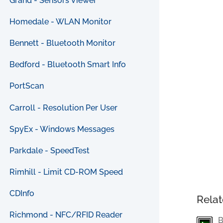
Grand - Sensors Viewer
Homedale - WLAN Monitor
Bennett - Bluetooth Monitor
Bedford - Bluetooth Smart Info
PortScan
Carroll - Resolution Per User
SpyEx - Windows Messages
Parkdale - SpeedTest
Rimhill - Limit CD-ROM Speed
CDInfo
Relat
Richmond - NFC/RFID Reader
B