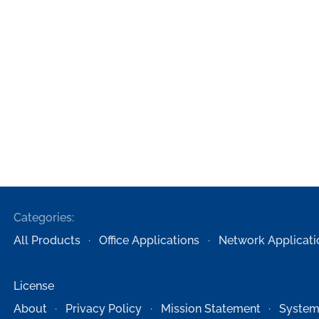
Categories:
All Products
Office Applications
Network Applicati
License
About
Privacy Policy
Mission Statement
System