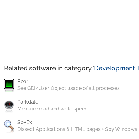
Related software in category ‘
Development T
Bear
See GDI/User Object usage of all processes
Parkdale
Measure read and write speed
SpyEx
Dissect Applications & HTML pages + Spy Windows