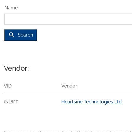
Name
search
Search
Vendor:
VID
Vendor
Heartsine Technologies Ltd.
0x15FF