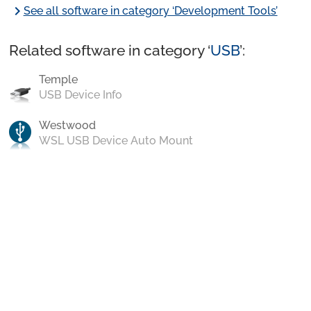
chevron_right
See all software in category ‘Development Tools’
Related software in category ‘
USB
’:
Temple
USB Device Info
Westwood
WSL USB Device Auto Mount