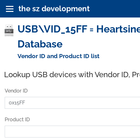
the sz development
USB\VID_15FF = Heartsine
Database
Vendor ID and Product ID list
Lookup USB devices with Vendor ID, P
Vendor ID
Product ID