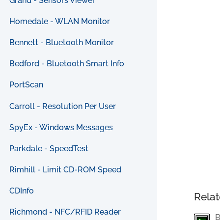
Grand - Sensors Viewer
Homedale - WLAN Monitor
Bennett - Bluetooth Monitor
Bedford - Bluetooth Smart Info
PortScan
Carroll - Resolution Per User
SpyEx - Windows Messages
Parkdale - SpeedTest
Rimhill - Limit CD-ROM Speed
CDInfo
Relat
Richmond - NFC/RFID Reader
B