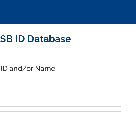
USB ID Database
 ID and/or Name: