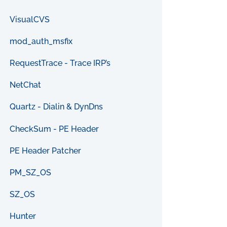
VisualCVS
mod_auth_msfix
RequestTrace - Trace IRP’s
NetChat
Quartz - Dialin & DynDns
CheckSum - PE Header
PE Header Patcher
PM_SZ_OS
SZ_OS
Hunter