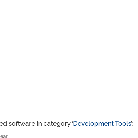
ed software in category ‘
Development Tools
’:
ear