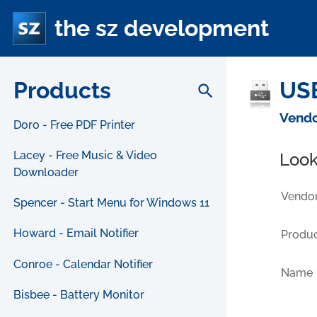
the sz development
Products
USB
search
Vendo
Doro - Free PDF Printer
Lacey - Free Music & Video
Look
Downloader
Vendor
Spencer - Start Menu for Windows 11
Howard - Email Notifier
Produc
Conroe - Calendar Notifier
Name
Bisbee - Battery Monitor