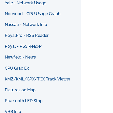
Yale - Network Usage
Norwood - CPU Usage Graph
Nassau - Network Info
RoyalPro - RSS Reader
Royal - RSS Reader
Newfield - News
CPU Grab Ex
KMZ/KML/GPX/TCX Track Viewer
Pictures on Map
Bluetooth LED Strip
VBB Info