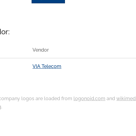
or:
Vendor
VIA Telecom
ompany logos are loaded from
logonoid.com
and
wikimed
g
.