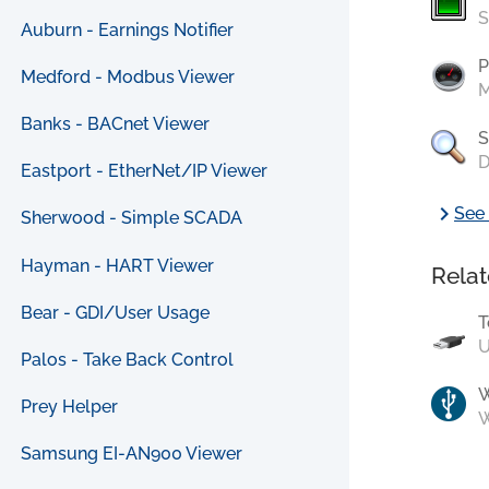
S
Auburn - Earnings Notifier
P
Medford - Modbus Viewer
M
Banks - BACnet Viewer
S
D
Eastport - EtherNet/IP Viewer
chevron_right
See 
Sherwood - Simple SCADA
Hayman - HART Viewer
Relat
Bear - GDI/User Usage
T
U
Palos - Take Back Control
Prey Helper
W
Samsung EI-AN900 Viewer