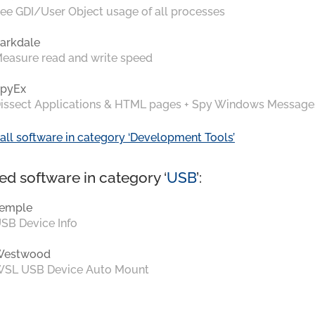
ee GDI/User Object usage of all processes
arkdale
easure read and write speed
pyEx
issect Applications & HTML pages + Spy Windows Message
all software in category ‘Development Tools’
ed software in category ‘
USB
’:
emple
SB Device Info
Westwood
SL USB Device Auto Mount