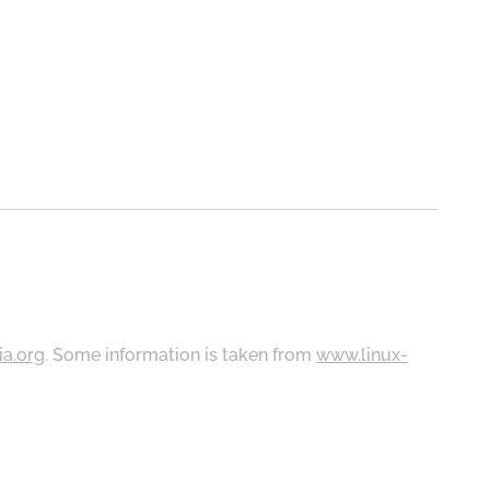
ia.org
. Some information is taken from
www.linux-