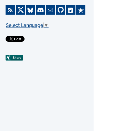
Select Language
▼