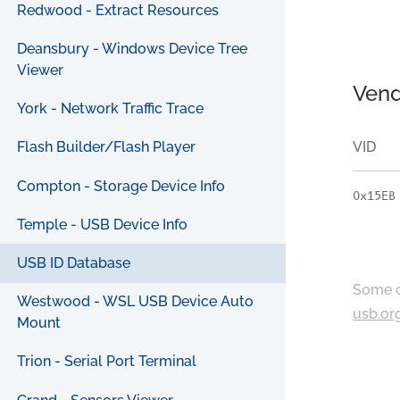
Redwood - Extract Resources
Deansbury - Windows Device Tree
Viewer
Vend
York - Network Traffic Trace
VID
Flash Builder/Flash Player
Compton - Storage Device Info
0x15EB
Temple - USB Device Info
USB ID Database
Some c
Westwood - WSL USB Device Auto
usb.or
Mount
Trion - Serial Port Terminal