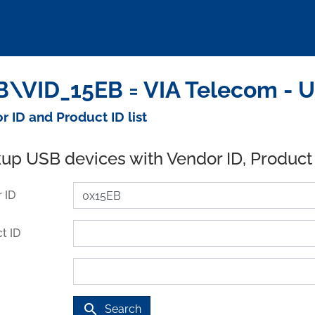
\VID_15EB = VIA Telecom - 
r ID and Product ID list
up USB devices with Vendor ID, Product
 ID
t ID
search
Search