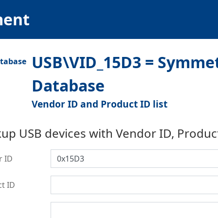
ment
USB\VID_15D3 = Symmetr
Database
Vendor ID and Product ID list
up USB devices with Vendor ID, Produc
r ID
t ID