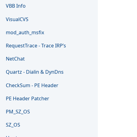
VBB Info
VisualCVS
mod_auth_msfix
RequestTrace - Trace IRP’s
NetChat
Quartz - Dialin & DynDns
CheckSum - PE Header
PE Header Patcher
PM_SZ_OS
SZ_OS