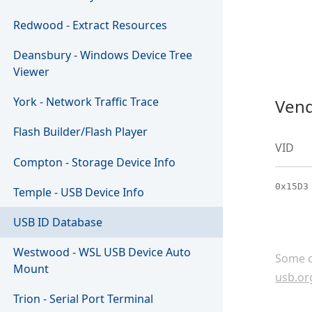
Redwood - Extract Resources
Deansbury - Windows Device Tree
Viewer
York - Network Traffic Trace
Vend
Flash Builder/Flash Player
VID
Compton - Storage Device Info
0x15D3
Temple - USB Device Info
USB ID Database
Westwood - WSL USB Device Auto
Some c
Mount
usb.or
Trion - Serial Port Terminal