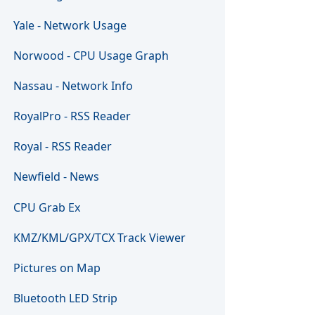
Yale - Network Usage
Norwood - CPU Usage Graph
Nassau - Network Info
RoyalPro - RSS Reader
Royal - RSS Reader
Newfield - News
CPU Grab Ex
KMZ/KML/GPX/TCX Track Viewer
Pictures on Map
Bluetooth LED Strip