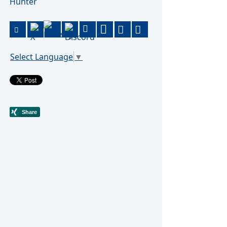
Hunter
Select Language
▼