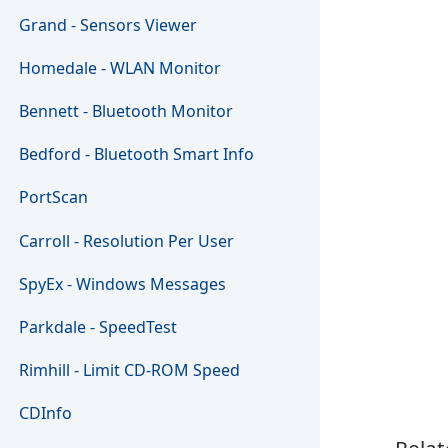
Grand - Sensors Viewer
Homedale - WLAN Monitor
Bennett - Bluetooth Monitor
Bedford - Bluetooth Smart Info
PortScan
Carroll - Resolution Per User
SpyEx - Windows Messages
Parkdale - SpeedTest
Rimhill - Limit CD-ROM Speed
CDInfo
Relat