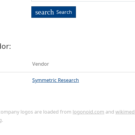
search
Search
or:
Vendor
Symmetric Research
ompany logos are loaded from
logonoid.com
and
wikimed
g
.