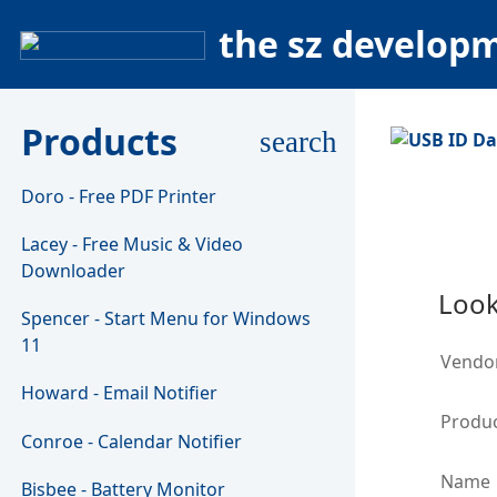
the sz develop
Products
search
Doro - Free PDF Printer
Lacey - Free Music & Video
Downloader
Look
Spencer - Start Menu for Windows
11
Vendo
Howard - Email Notifier
Produc
Conroe - Calendar Notifier
Name
Bisbee - Battery Monitor