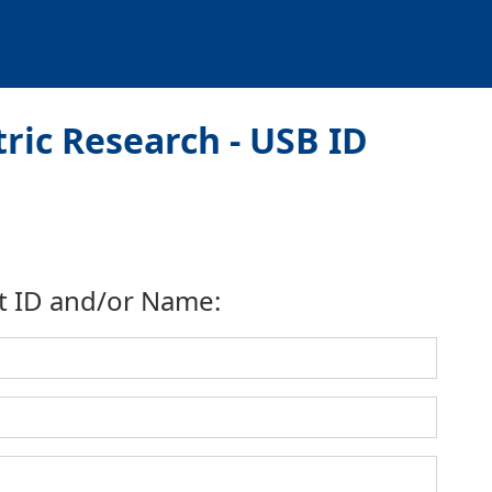
ic Research - USB ID
t ID and/or Name: