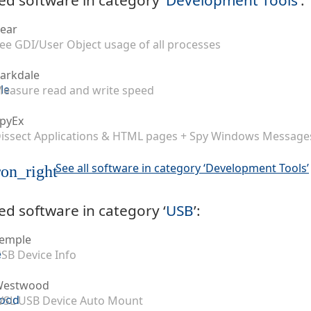
ear
ee GDI/User Object usage of all processes
arkdale
easure read and write speed
pyEx
issect Applications & HTML pages + Spy Windows Message
See all software in category ‘Development Tools’
on_right
ed software in category ‘
USB
’:
emple
SB Device Info
Westwood
SL USB Device Auto Mount