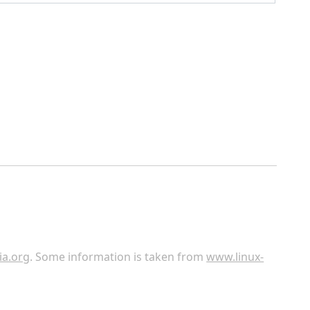
ia.org
. Some information is taken from
www.linux-