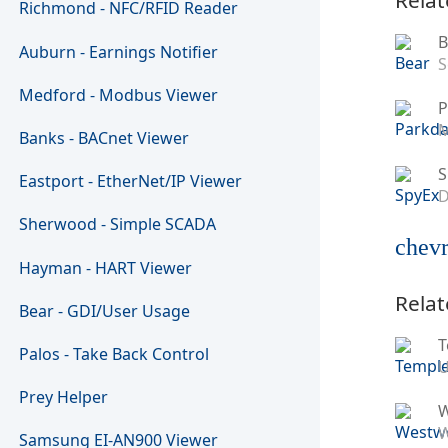
Richmond - NFC/RFID Reader
B
Auburn - Earnings Notifier
S
Medford - Modbus Viewer
P
M
Banks - BACnet Viewer
S
Eastport - EtherNet/IP Viewer
D
Sherwood - Simple SCADA
chevr
Hayman - HART Viewer
Relat
Bear - GDI/User Usage
T
Palos - Take Back Control
U
Prey Helper
W
Samsung EI-AN900 Viewer