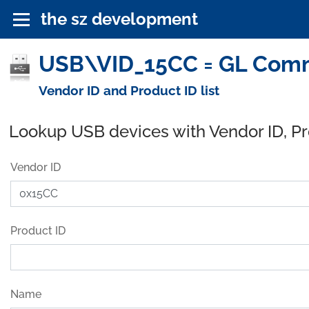
the sz development
USB\VID_15CC = GL Commu
Vendor ID and Product ID list
Lookup USB devices with Vendor ID, P
Vendor ID
Product ID
Name