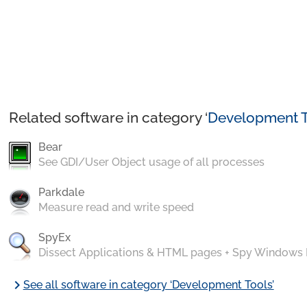
Related software in category ‘
Development T
Bear
See GDI/User Object usage of all processes
Parkdale
Measure read and write speed
SpyEx
Dissect Applications & HTML pages + Spy Windows
chevron_right
See all software in category ‘Development Tools’