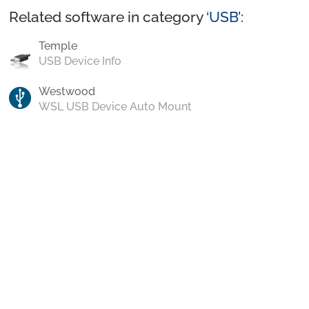
Related software in category ‘
USB
’:
Temple
USB Device Info
Westwood
WSL USB Device Auto Mount