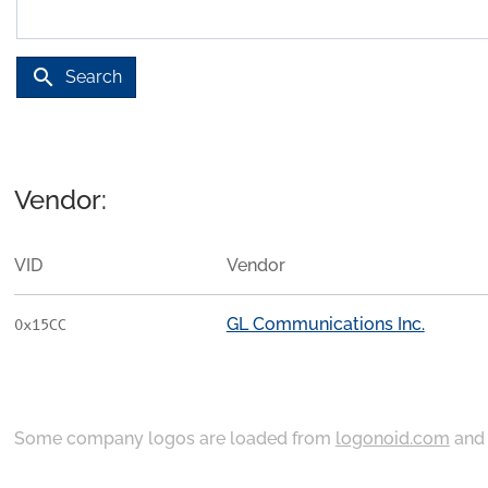
search
Search
Vendor:
VID
Vendor
GL Communications Inc.
0x15CC
Some company logos are loaded from
logonoid.com
an