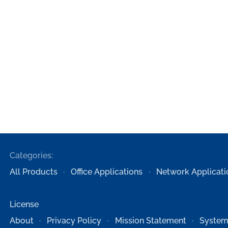
Categories:
All Products
Office Applications
Network Applicati
License
About
Privacy Policy
Mission Statement
System