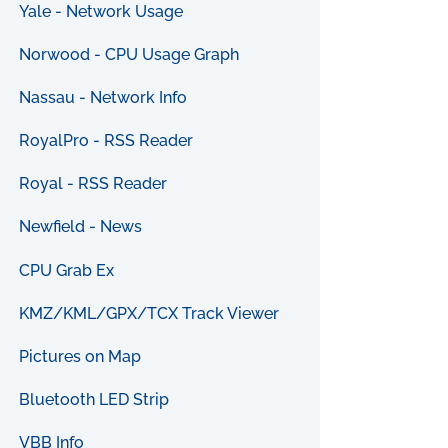
Yale - Network Usage
Norwood - CPU Usage Graph
Nassau - Network Info
RoyalPro - RSS Reader
Royal - RSS Reader
Newfield - News
CPU Grab Ex
KMZ/KML/GPX/TCX Track Viewer
Pictures on Map
Bluetooth LED Strip
VBB Info