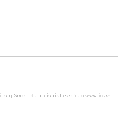
ia.org
. Some information is taken from
www.linux-