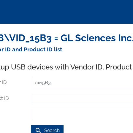
\VID_15B3 = GL Sciences Inc.
r ID and Product ID list
up USB devices with Vendor ID, Product
 ID
t ID
search
Search