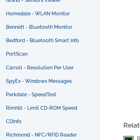
Grand - Sensors Viewer
Homedale - WLAN Monitor
Bennett - Bluetooth Monitor
Bedford - Bluetooth Smart Info
PortScan
Carroll - Resolution Per User
SpyEx - Windows Messages
Parkdale - SpeedTest
Rimhill - Limit CD-ROM Speed
CDInfo
Relat
Richmond - NFC/RFID Reader
B