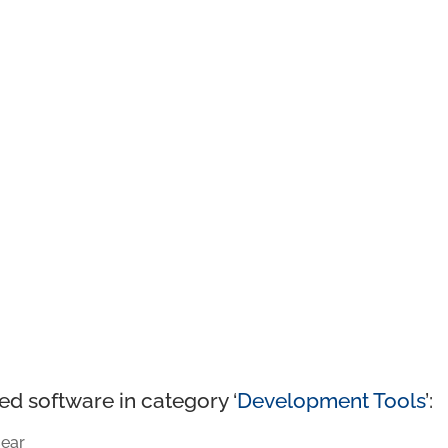
ed software in category ‘
Development Tools
’:
ear