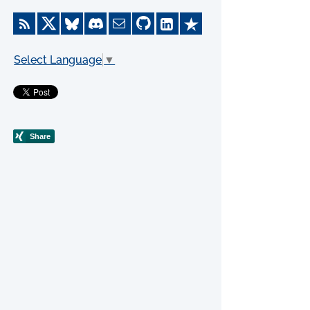
Select Language
▼