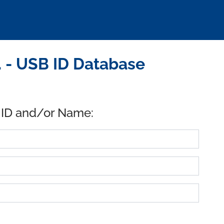
 - USB ID Database
 ID and/or Name: