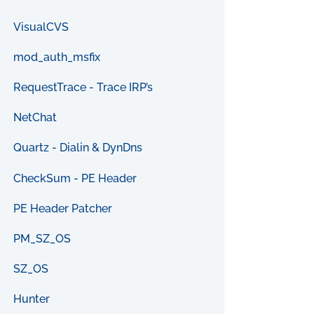
VisualCVS
mod_auth_msfix
RequestTrace - Trace IRP’s
NetChat
Quartz - Dialin & DynDns
CheckSum - PE Header
PE Header Patcher
PM_SZ_OS
SZ_OS
Hunter