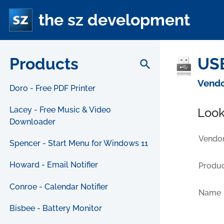
the sz development
Products
USB
search
Vendo
Doro - Free PDF Printer
Lacey - Free Music & Video
Look
Downloader
Vendor
Spencer - Start Menu for Windows 11
Howard - Email Notifier
Produc
Conroe - Calendar Notifier
Name
Bisbee - Battery Monitor