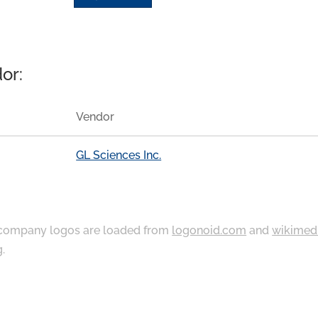
or:
Vendor
GL Sciences Inc.
ompany logos are loaded from
logonoid.com
and
wikimed
g
.