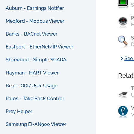
S
Auburn - Earnings Notifier
P
Medford - Modbus Viewer
M
Banks - BACnet Viewer
S
D
Eastport - EtherNet/IP Viewer
chevron_right
See 
Sherwood - Simple SCADA
Hayman - HART Viewer
Relat
Bear - GDI/User Usage
T
U
Palos - Take Back Control
Prey Helper
W
Samsung EI-AN900 Viewer