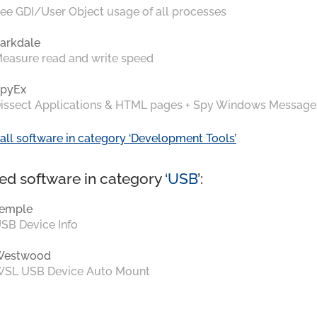
ee GDI/User Object usage of all processes
arkdale
easure read and write speed
pyEx
issect Applications & HTML pages + Spy Windows Message
all software in category ‘Development Tools’
ed software in category ‘
USB
’:
emple
SB Device Info
Westwood
SL USB Device Auto Mount