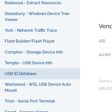
Redwood - Extract Resources
Deansbury - Windows Device Tree
Viewer
Vend
York - Network Traffic Trace
VID
Flash Builder/Flash Player
Compton - Storage Device Info
0x15B3
Temple - USB Device Info
USB ID Database
Some c
Westwood - WSL USB Device Auto
usb.or
Mount
Trion - Serial Port Terminal