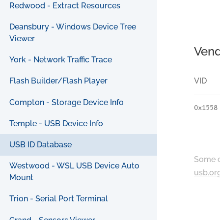
Redwood - Extract Resources
Deansbury - Windows Device Tree
Viewer
Vend
York - Network Traffic Trace
VID
Flash Builder/Flash Player
Compton - Storage Device Info
0x1558
Temple - USB Device Info
USB ID Database
Some c
Westwood - WSL USB Device Auto
usb.or
Mount
Trion - Serial Port Terminal