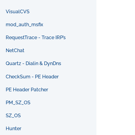
VisualCVS
mod_auth_msfix
RequestTrace - Trace IRP’s
NetChat
Quartz - Dialin & DynDns
CheckSum - PE Header
PE Header Patcher
PM_SZ_OS
SZ_OS
Hunter