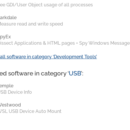
ee GDI/User Object usage of all processes
arkdale
easure read and write speed
pyEx
issect Applications & HTML pages + Spy Windows Message
all software in category ‘Development Tools’
ed software in category ‘
USB
’:
emple
SB Device Info
Westwood
SL USB Device Auto Mount