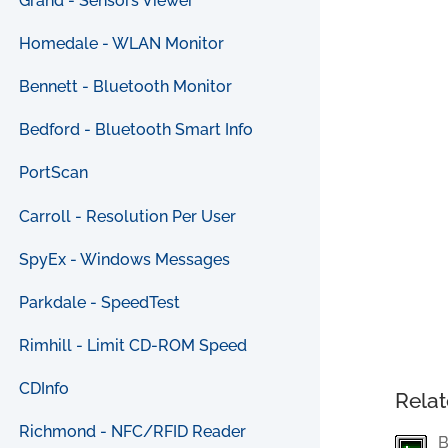
Grand - Sensors Viewer
Homedale - WLAN Monitor
Bennett - Bluetooth Monitor
Bedford - Bluetooth Smart Info
PortScan
Carroll - Resolution Per User
SpyEx - Windows Messages
Parkdale - SpeedTest
Rimhill - Limit CD-ROM Speed
CDInfo
Relat
Richmond - NFC/RFID Reader
B