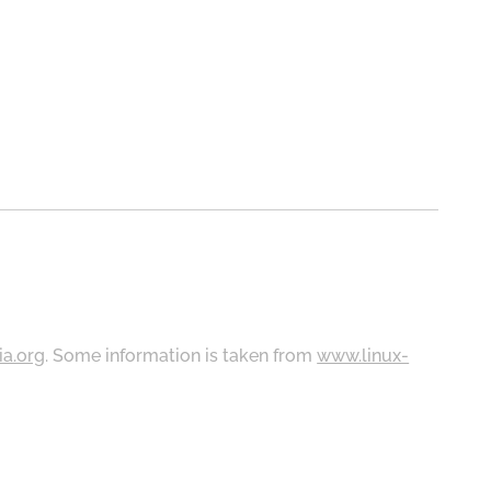
ia.org
. Some information is taken from
www.linux-