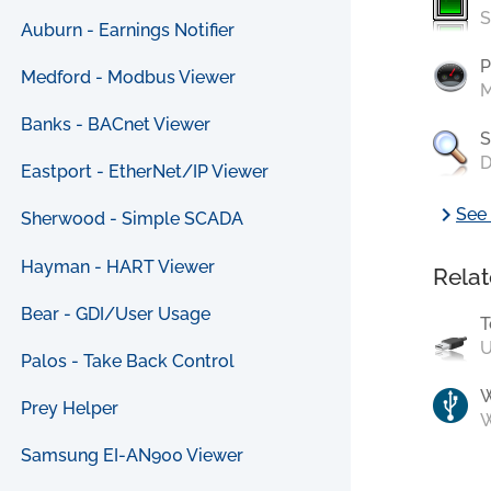
S
Auburn - Earnings Notifier
P
Medford - Modbus Viewer
M
Banks - BACnet Viewer
S
D
Eastport - EtherNet/IP Viewer
chevron_right
See 
Sherwood - Simple SCADA
Hayman - HART Viewer
Relat
Bear - GDI/User Usage
T
U
Palos - Take Back Control
Prey Helper
W
Samsung EI-AN900 Viewer