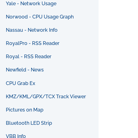
Yale - Network Usage
Norwood - CPU Usage Graph
Nassau - Network Info
RoyalPro - RSS Reader
Royal - RSS Reader
Newfield - News
CPU Grab Ex
KMZ/KML/GPX/TCX Track Viewer
Pictures on Map
Bluetooth LED Strip
VBB Info