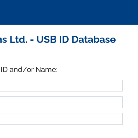
s Ltd. - USB ID Database
 ID and/or Name: