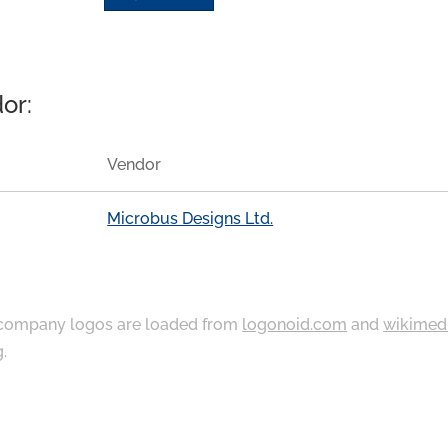
or:
Vendor
Microbus Designs Ltd.
ompany logos are loaded from
logonoid.com
and
wikimed
g
.