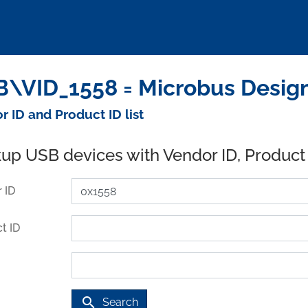
\VID_1558 = Microbus Design
r ID and Product ID list
up USB devices with Vendor ID, Product
 ID
t ID
search
Search