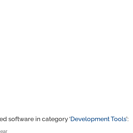
ed software in category ‘
Development Tools
’:
ear