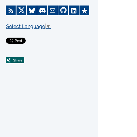
Select Language
▼