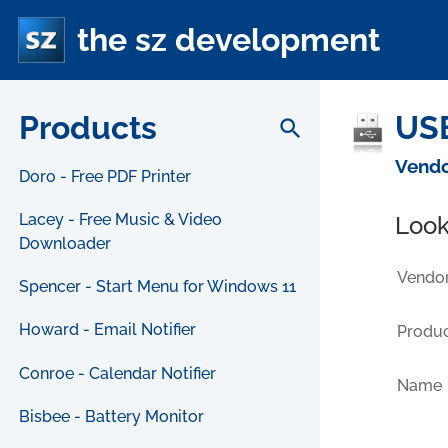
the sz development
Products
USB
search
Vendo
Doro - Free PDF Printer
Lacey - Free Music & Video
Look
Downloader
Vendor
Spencer - Start Menu for Windows 11
Howard - Email Notifier
Produc
Conroe - Calendar Notifier
Name
Bisbee - Battery Monitor