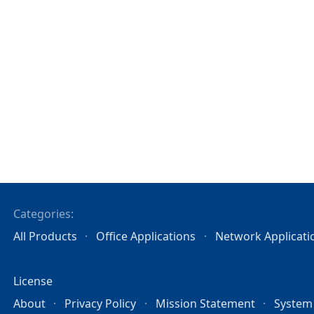
Categories:
All Products
Office Applications
Network Applicati
License
About
Privacy Policy
Mission Statement
System