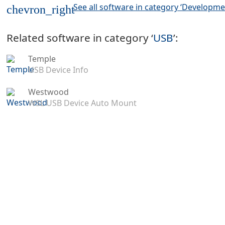
See all software in category ‘Developme
chevron_right
Related software in category ‘
USB
’:
Temple
USB Device Info
Westwood
WSL USB Device Auto Mount