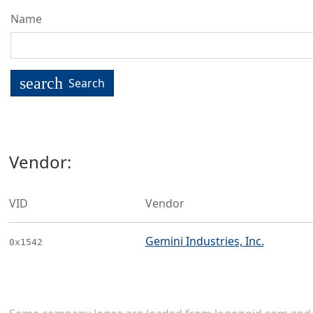
Name
search
Search
Vendor:
VID
Vendor
Gemini Industries, Inc.
0x1542