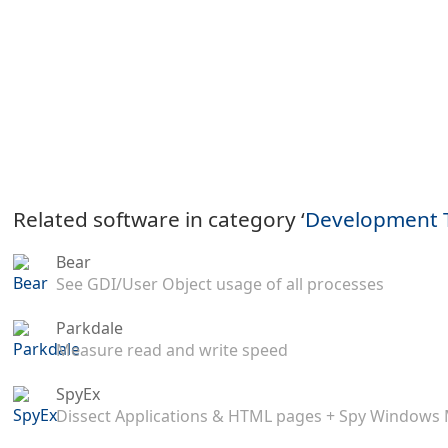
Related software in category ‘
Development 
Bear
See GDI/User Object usage of all processes
Parkdale
Measure read and write speed
SpyEx
Dissect Applications & HTML pages + Spy Windows