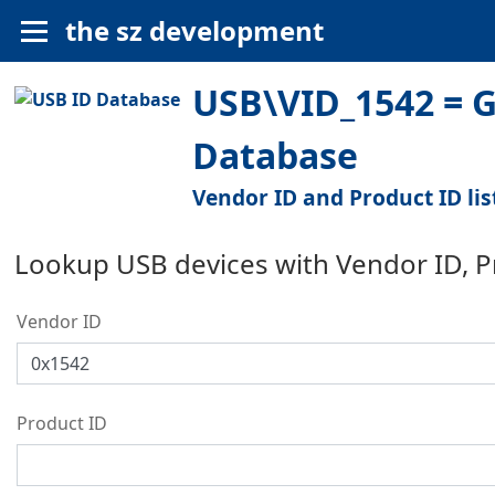
the sz development
USB\VID_1542 = Ge
Database
Vendor ID and Product ID lis
Lookup USB devices with Vendor ID, 
Vendor ID
Product ID