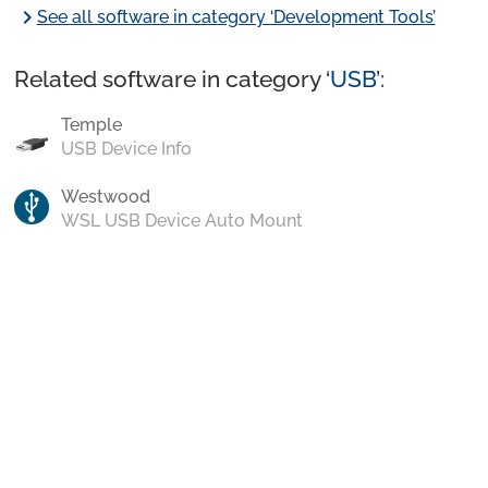
chevron_right
See all software in category ‘Development Tools’
Related software in category ‘
USB
’:
Temple
USB Device Info
Westwood
WSL USB Device Auto Mount