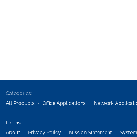
Categories:
All Products
Office Applications
Network Applicati
License
About
Privacy Policy
Mission Statement
System