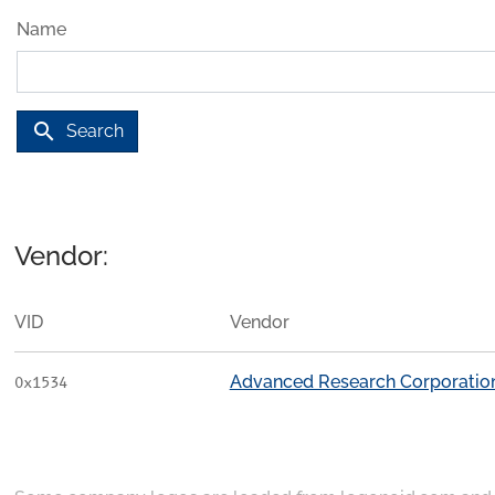
Name
search
Search
Vendor:
VID
Vendor
Advanced Research Corporatio
0x1534