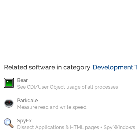
Related software in category ‘
Development T
Bear
See GDI/User Object usage of all processes
Parkdale
Measure read and write speed
SpyEx
Dissect Applications & HTML pages + Spy Windows