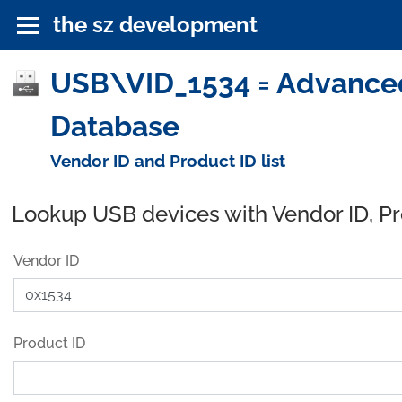
the sz development
USB\VID_1534 = Advanced
Database
Vendor ID and Product ID list
Lookup USB devices with Vendor ID, P
Vendor ID
Product ID