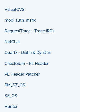
VisualCVS
mod_auth_msfix
RequestTrace - Trace IRP’s
NetChat
Quartz - Dialin & DynDns
CheckSum - PE Header
PE Header Patcher
PM_SZ_OS
SZ_OS
Hunter