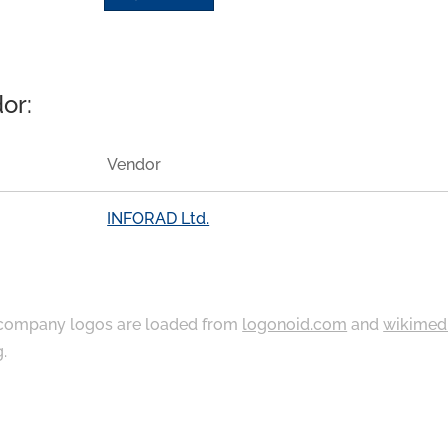
or:
Vendor
INFORAD Ltd.
ompany logos are loaded from
logonoid.com
and
wikimed
g
.