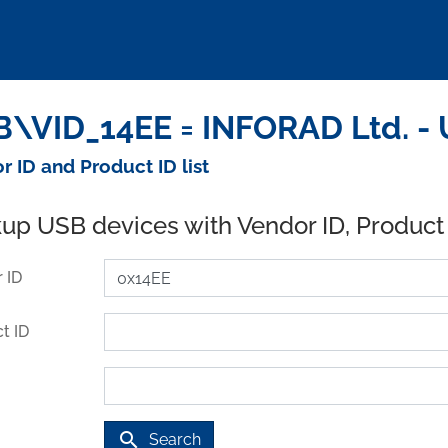
\VID_14EE = INFORAD Ltd. - 
r ID and Product ID list
up USB devices with Vendor ID, Product
 ID
t ID
search
Search