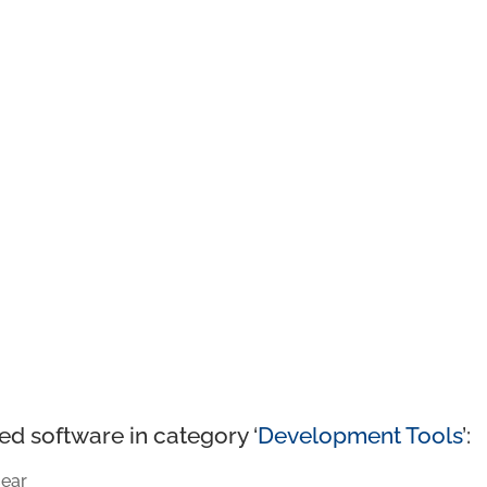
ed software in category ‘
Development Tools
’:
ear