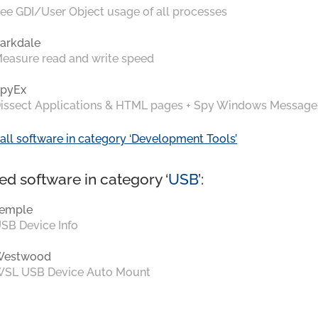
ee GDI/User Object usage of all processes
arkdale
easure read and write speed
pyEx
issect Applications & HTML pages + Spy Windows Message
all software in category ‘Development Tools’
ed software in category ‘
USB
’:
emple
SB Device Info
Westwood
SL USB Device Auto Mount