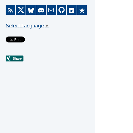
Select Language
▼