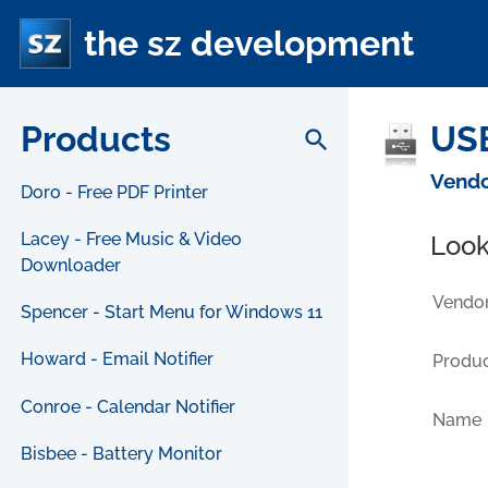
the sz development
Products
USB
search
Vendo
Doro - Free PDF Printer
Lacey - Free Music & Video
Look
Downloader
Vendor
Spencer - Start Menu for Windows 11
Howard - Email Notifier
Produc
Conroe - Calendar Notifier
Name
Bisbee - Battery Monitor