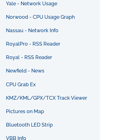
Yale - Network Usage
Norwood - CPU Usage Graph
Nassau - Network Info
RoyalPro - RSS Reader
Royal - RSS Reader
Newfield - News
CPU Grab Ex
KMZ/KML/GPX/TCX Track Viewer
Pictures on Map
Bluetooth LED Strip
VBB Info