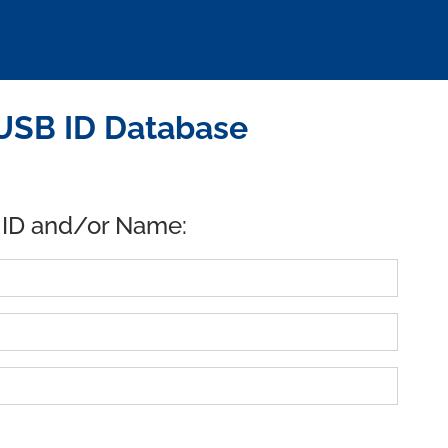
USB ID Database
 ID and/or Name: