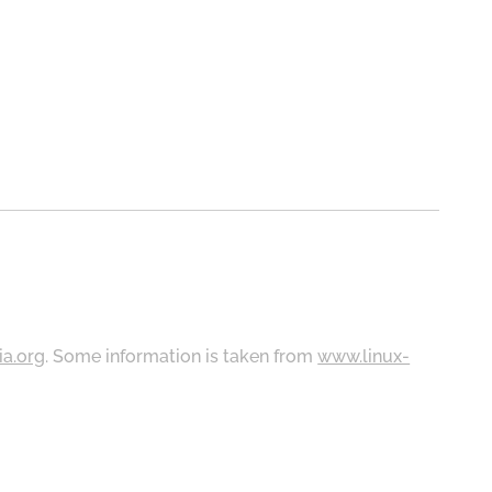
ia.org
. Some information is taken from
www.linux-