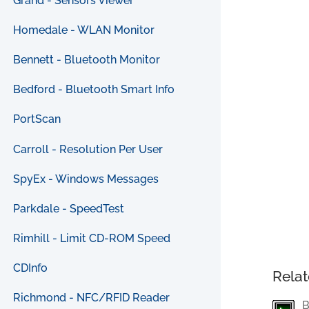
Grand - Sensors Viewer
Homedale - WLAN Monitor
Bennett - Bluetooth Monitor
Bedford - Bluetooth Smart Info
PortScan
Carroll - Resolution Per User
SpyEx - Windows Messages
Parkdale - SpeedTest
Rimhill - Limit CD-ROM Speed
CDInfo
Relat
Richmond - NFC/RFID Reader
B