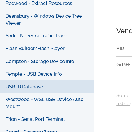
Redwood - Extract Resources
Deansbury - Windows Device Tree
Viewer
Vend
York - Network Traffic Trace
VID
Flash Builder/Flash Player
Compton - Storage Device Info
0x14EE
Temple - USB Device Info
USB ID Database
Some c
Westwood - WSL USB Device Auto
usb.or
Mount
Trion - Serial Port Terminal