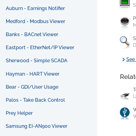
S
Auburn - Earnings Notifier
P
Medford - Modbus Viewer
M
Banks - BACnet Viewer
S
D
Eastport - EtherNet/IP Viewer
chevron_right
See 
Sherwood - Simple SCADA
Hayman - HART Viewer
Relat
Bear - GDI/User Usage
T
U
Palos - Take Back Control
Prey Helper
W
Samsung EI-AN900 Viewer