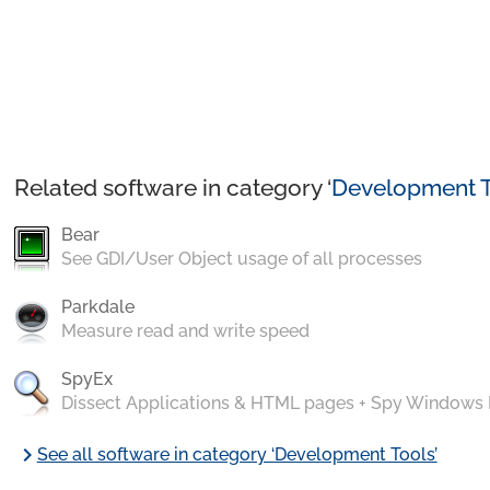
Related software in category ‘
Development T
Bear
See GDI/User Object usage of all processes
Parkdale
Measure read and write speed
SpyEx
Dissect Applications & HTML pages + Spy Windows
chevron_right
See all software in category ‘Development Tools’