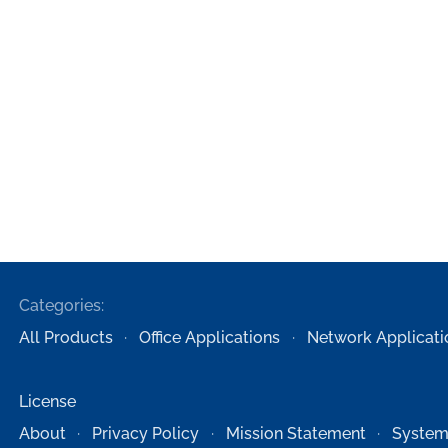
Categories:
All Products
Office Applications
Network Applicati
License
About
Privacy Policy
Mission Statement
System