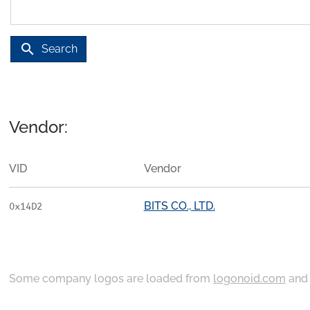
search
Search
Vendor:
VID
Vendor
BITS CO., LTD.
0x14D2
Some company logos are loaded from
logonoid.com
an