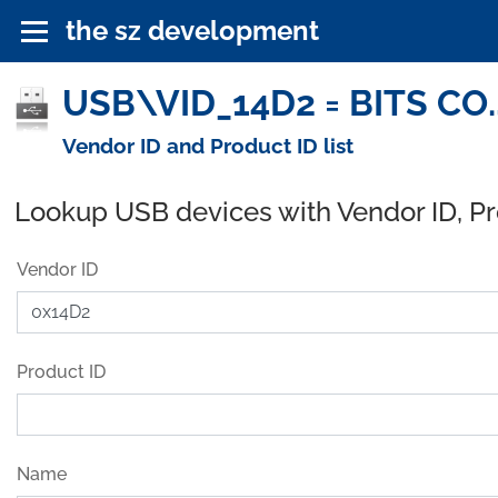
the sz development
USB\VID_14D2 = BITS CO.,
Vendor ID and Product ID list
Lookup USB devices with Vendor ID, P
Vendor ID
Product ID
Name