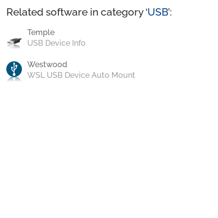
Related software in category ‘
USB
’:
Temple
USB Device Info
Westwood
WSL USB Device Auto Mount