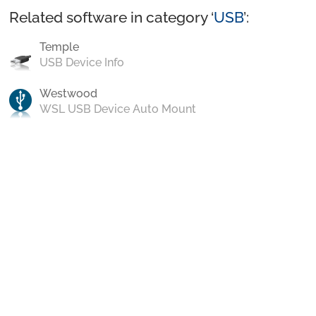
Related software in category ‘
USB
’:
Temple
USB Device Info
Westwood
WSL USB Device Auto Mount