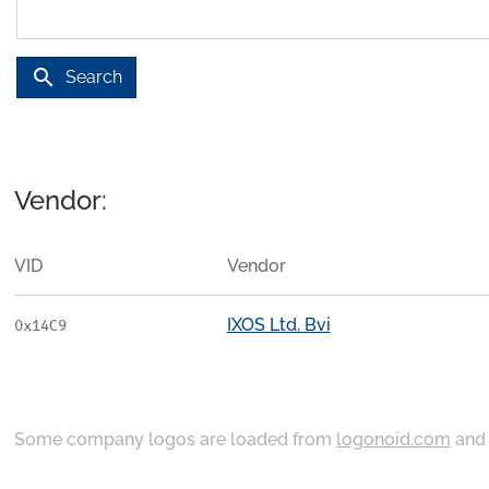
search
Search
Vendor:
VID
Vendor
IXOS Ltd. Bvi
0x14C9
Some company logos are loaded from
logonoid.com
an