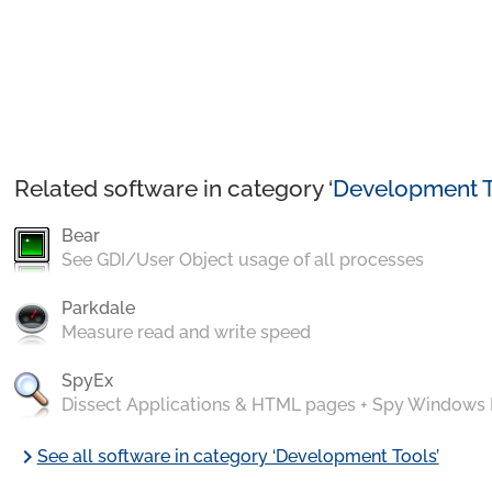
Related software in category ‘
Development T
Bear
See GDI/User Object usage of all processes
Parkdale
Measure read and write speed
SpyEx
Dissect Applications & HTML pages + Spy Windows
chevron_right
See all software in category ‘Development Tools’