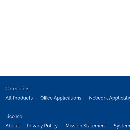
Categories:
All Products
Office Applications
Network Applicati
License
About
Privacy Policy
Mission Statement
System