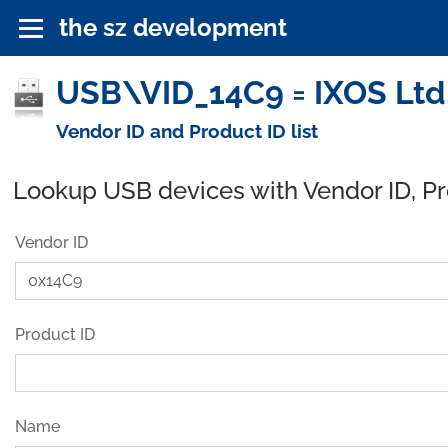
the sz development
USB\VID_14C9 = IXOS Ltd.
Vendor ID and Product ID list
Lookup USB devices with Vendor ID, P
Vendor ID
Product ID
Name