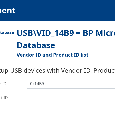
ment
USB\VID_14B9 = BP Micr
Database
Vendor ID and Product ID list
up USB devices with Vendor ID, Produc
r ID
t ID