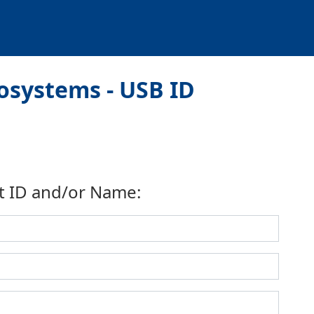
osystems - USB ID
t ID and/or Name: