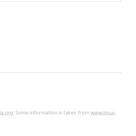
ia.org
. Some information is taken from
www.linux-