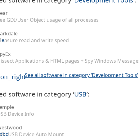
ear
ee GDI/User Object usage of all processes
arkdale
easure read and write speed
pyEx
issect Applications & HTML pages + Spy Windows Message
See all software in category ‘Development Tools’
on_right
ed software in category ‘
USB
’:
emple
SB Device Info
Westwood
SL USB Device Auto Mount