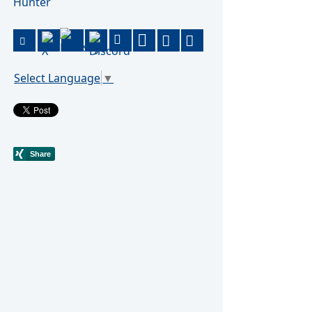
Hunter
Select Language
▼