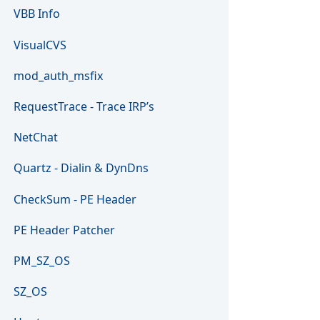
VBB Info
VisualCVS
mod_auth_msfix
RequestTrace - Trace IRP’s
NetChat
Quartz - Dialin & DynDns
CheckSum - PE Header
PE Header Patcher
PM_SZ_OS
SZ_OS