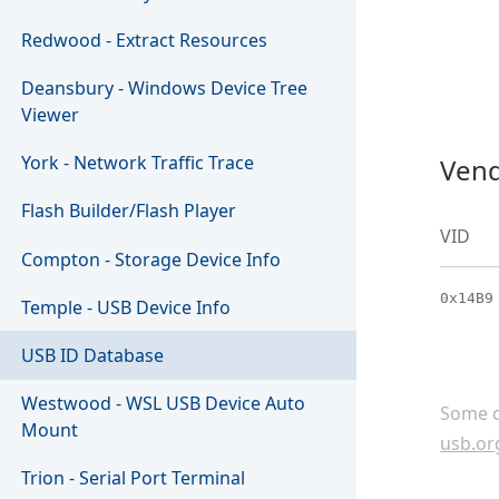
Redwood - Extract Resources
Deansbury - Windows Device Tree
Viewer
York - Network Traffic Trace
Vend
Flash Builder/Flash Player
VID
Compton - Storage Device Info
0x14B9
Temple - USB Device Info
USB ID Database
Westwood - WSL USB Device Auto
Some c
Mount
usb.or
Trion - Serial Port Terminal