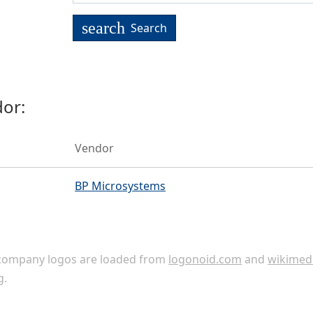
search
Search
or:
Vendor
BP Microsystems
ompany logos are loaded from
logonoid.com
and
wikimed
g
.