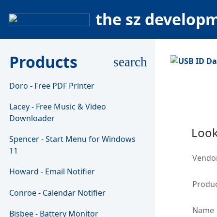
the sz develop
Products
search
Doro - Free PDF Printer
Lacey - Free Music & Video
Downloader
Look
Spencer - Start Menu for Windows
11
Vendo
Howard - Email Notifier
Produc
Conroe - Calendar Notifier
Name
Bisbee - Battery Monitor