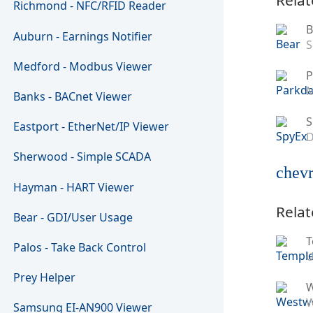
Richmond - NFC/RFID Reader
B
Auburn - Earnings Notifier
S
Medford - Modbus Viewer
P
M
Banks - BACnet Viewer
S
Eastport - EtherNet/IP Viewer
D
Sherwood - Simple SCADA
chevr
Hayman - HART Viewer
Relat
Bear - GDI/User Usage
T
Palos - Take Back Control
U
Prey Helper
W
Samsung EI-AN900 Viewer