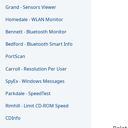
Grand - Sensors Viewer
Homedale - WLAN Monitor
Bennett - Bluetooth Monitor
Bedford - Bluetooth Smart Info
PortScan
Carroll - Resolution Per User
SpyEx - Windows Messages
Parkdale - SpeedTest
Rimhill - Limit CD-ROM Speed
CDInfo
Relat