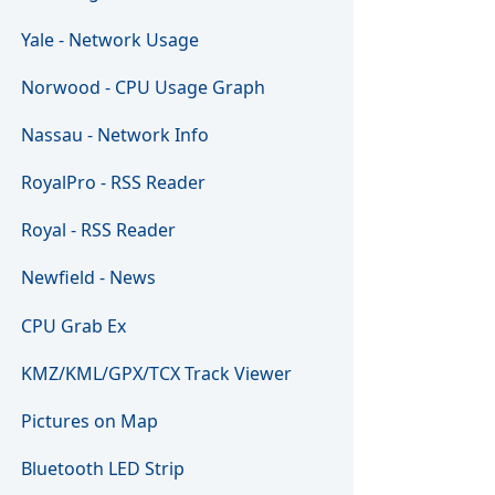
Yale - Network Usage
Norwood - CPU Usage Graph
Nassau - Network Info
RoyalPro - RSS Reader
Royal - RSS Reader
Newfield - News
CPU Grab Ex
KMZ/KML/GPX/TCX Track Viewer
Pictures on Map
Bluetooth LED Strip