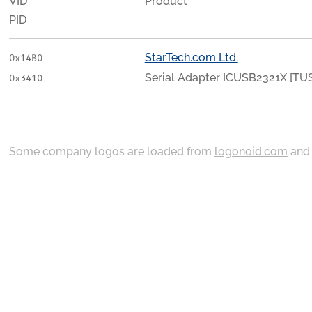
VID
Product
PID
StarTech.com Ltd.
0x14B0
Serial Adapter ICUSB2321X [TU
0x3410
Some company logos are loaded from
logonoid.com
an