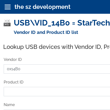
the sz development
USB\VID_14B0 = StarTech
Vendor ID and Product ID list
Lookup USB devices with Vendor ID, P
Vendor ID
Product ID
Name