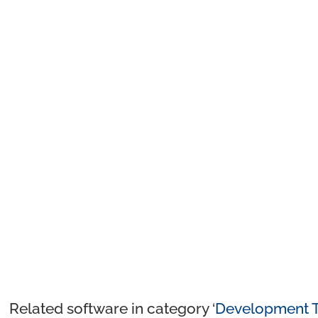
Related software in category ‘
Development T