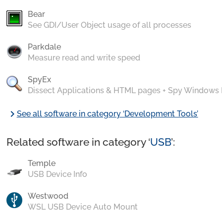
Bear
See GDI/User Object usage of all processes
Parkdale
Measure read and write speed
SpyEx
Dissect Applications & HTML pages + Spy Windows
chevron_right
See all software in category ‘Development Tools’
Related software in category ‘
USB
’:
Temple
USB Device Info
Westwood
WSL USB Device Auto Mount