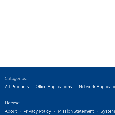
Categories:
All Products
Office Applications
Network Applicati
License
About
Privacy Policy
Mission Statement
System