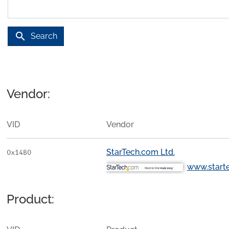
search
Search
Vendor:
VID
Vendor
StarTech.com Ltd.
0x14B0
www.start
Product: